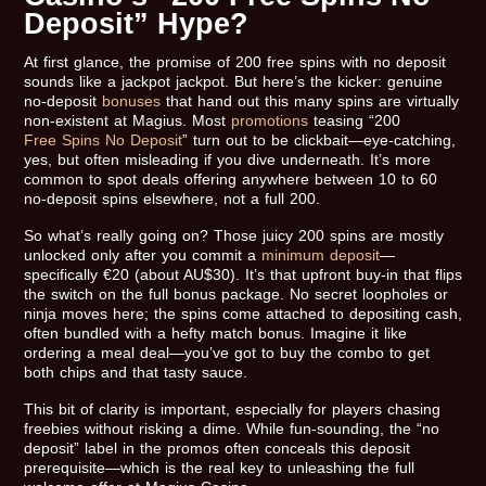
Deposit” Hype?
At first glance, the promise of 200 free spins with no deposit
sounds like a jackpot jackpot. But here’s the kicker: genuine
no-deposit
bonuses
that hand out this many spins are virtually
non-existent at Magius. Most
promotions
teasing “200
Free Spins No Deposit
” turn out to be clickbait—eye-catching,
yes, but often misleading if you dive underneath. It’s more
common to spot deals offering anywhere between 10 to 60
no-deposit spins elsewhere, not a full 200.
So what’s really going on? Those juicy 200 spins are mostly
unlocked only after you commit a
minimum deposit
—
specifically €20 (about AU$30). It’s that upfront buy-in that flips
the switch on the full bonus package. No secret loopholes or
ninja moves here; the spins come attached to depositing cash,
often bundled with a hefty match bonus. Imagine it like
ordering a meal deal—you’ve got to buy the combo to get
both chips and that tasty sauce.
This bit of clarity is important, especially for players chasing
freebies without risking a dime. While fun-sounding, the “no
deposit” label in the promos often conceals this deposit
prerequisite—which is the real key to unleashing the full