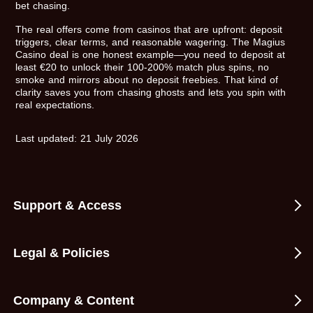
bet chasing.
The real offers come from casinos that are upfront: deposit
triggers, clear terms, and reasonable wagering. The Magius
Casino deal is one honest example—you need to deposit at
least €20 to unlock their 100-200% match plus spins, no
smoke and mirrors about no deposit freebies. That kind of
clarity saves you from chasing ghosts and lets you spin with
real expectations.
Last updated:
21 July 2026
Support & Access
Legal & Policies
Company & Content