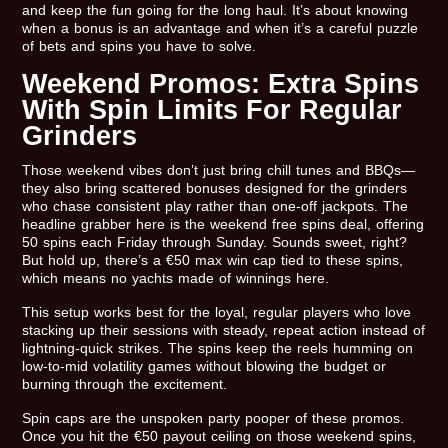
and keep the fun going for the long haul. It’s about knowing
when a bonus is an advantage and when it’s a careful puzzle
of bets and spins you have to solve.
Weekend Promos: Extra Spins
With Spin Limits For Regular
Grinders
Those weekend vibes don’t just bring chill tunes and BBQs—
they also bring scattered bonuses designed for the grinders
who chase consistent play rather than one-off jackpots. The
headline grabber here is the weekend free spins deal, offering
50 spins each Friday through Sunday. Sounds sweet, right?
But hold up, there’s a €50 max win cap tied to these spins,
which means no yachts made of winnings here.
This setup works best for the loyal, regular players who love
stacking up their sessions with steady, repeat action instead of
lightning-quick strikes. The spins keep the reels humming on
low-to-mid volatility games without blowing the budget or
burning through the excitement.
Spin caps are the unspoken party pooper of these promos.
Once you hit the €50 payout ceiling on those weekend spins,