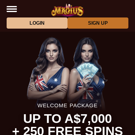
LOGIN
SIGN UP