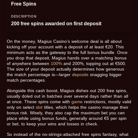
Free Spins
200 free spins awarded on first deposit
On the money, Magius Casino’s welcome deal is all about
kicking off your account with a deposit of at least €20. This
minimum acts as the gateway to the full bonus bundle. Once
you drop that deposit, Magius hands over a matching bonus
of anywhere between
100%
and 200%, topping out at €500.
The size of your deposit actually determines how generous
the match percentage is—larger
deposits
snagging bigger
match percentages.
Alongside this cash boost, Magius dishes out 200 free spins,
usually doled out in batches over several days rather than all
at once. These spins come with
game
restrictions, mostly valid
only on select
slot
titles, which helps the casino manage their
bonus risk. Wisely, they also cap the maximum bet you can
place while using bonus funds, generally around €5 per spin
or bet, to keep your wins and losses in check.
So instead of the no-strings-attached free spins fantasy, what