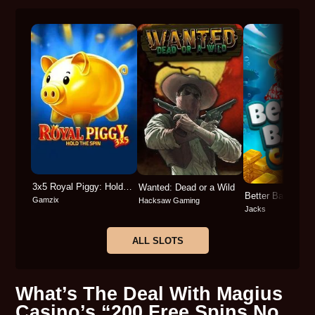
The hidden hoops they want you to jump
through
Weekend promos: extra spins with spin limits
for regular grinders
Steering clear of no-deposit myths and
spotting fake bonus deals
3x5 Royal Piggy: Hold
Wanted: Dead or a Wild
Better Bass Cas
The Spin
Gamzix
Hacksaw Gaming
Jacks
ALL SLOTS
What’s The Deal With Magius
Casino’s “200 Free Spins No