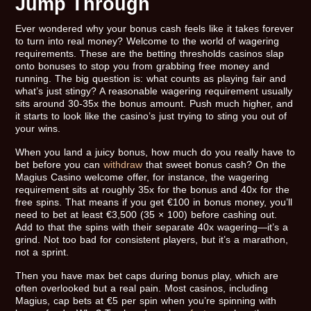
Jump Through
Ever wondered why your bonus cash feels like it takes forever
to turn into real money? Welcome to the world of wagering
requirements. These are the betting thresholds casinos slap
onto bonuses to stop you from grabbing free money and
running. The big question is: what counts as playing fair and
what’s just stingy? A reasonable wagering requirement usually
sits around 30-35x the bonus amount. Push much higher, and
it starts to look like the casino’s just trying to sting you out of
your wins.
When you land a juicy bonus, how much do you really have to
bet before you can
withdraw
that sweet bonus cash? On the
Magius Casino welcome offer, for instance, the wagering
requirement sits at roughly 35x for the bonus and 40x for the
free spins. That means if you get €100 in bonus money, you’ll
need to bet at least €3,500 (35 × 100) before cashing out.
Add to that the spins with their separate 40x wagering—it’s a
grind. Not too bad for consistent players, but it’s a marathon,
not a sprint.
Then you have max bet caps during bonus play, which are
often overlooked but a real pain. Most casinos, including
Magius, cap bets at €5 per spin when you’re spinning with