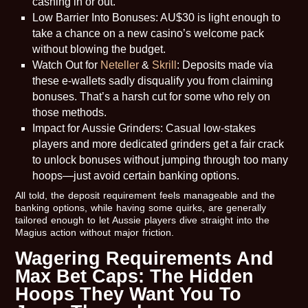
cashing in or out.
Low Barrier Into Bonuses: AU$30 is light enough to
take a chance on a new casino’s welcome pack
without blowing the budget.
Watch Out for
Neteller
&
Skrill
: Deposits made via
these e-wallets sadly disqualify you from claiming
bonuses. That’s a harsh cut for some who rely on
those methods.
Impact for Aussie Grinders: Casual low-stakes
players and more dedicated grinders get a fair crack
to unlock bonuses without jumping through too many
hoops—just avoid certain banking options.
All told, the deposit requirement feels manageable and the
banking options, while having some quirks, are generally
tailored enough to let Aussie players dive straight into the
Magius action without major friction.
Wagering Requirements And
Max Bet Caps: The Hidden
Hoops They Want You To