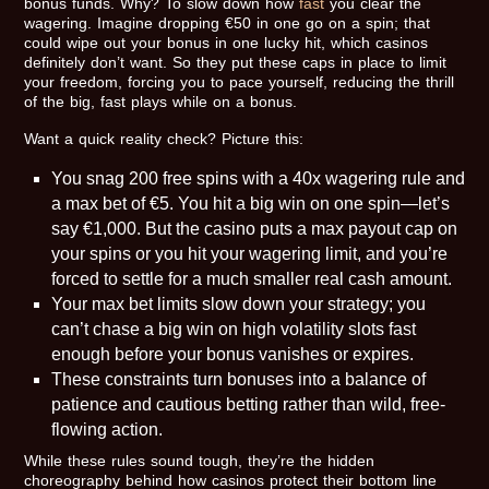
bonus funds. Why? To slow down how
fast
you clear the
wagering. Imagine dropping €50 in one go on a spin; that
could wipe out your bonus in one lucky hit, which casinos
definitely don’t want. So they put these caps in place to limit
your freedom, forcing you to pace yourself, reducing the thrill
of the big, fast plays while on a bonus.
Want a quick reality check? Picture this:
You snag 200 free spins with a 40x wagering rule and
a max bet of €5. You hit a big win on one spin—let’s
say €1,000. But the casino puts a max payout cap on
your spins or you hit your wagering limit, and you’re
forced to settle for a much smaller real cash amount.
Your max bet limits slow down your strategy; you
can’t chase a big win on high volatility slots fast
enough before your bonus vanishes or expires.
These constraints turn bonuses into a balance of
patience and cautious betting rather than wild, free-
flowing action.
While these rules sound tough, they’re the hidden
choreography behind how casinos protect their bottom line