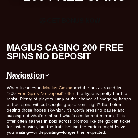
GET BONUS NOW
MAGIUS CASINO 200 FREE
SPINS NO DEPOSIT
Navigation
What’s the Deal With Magius Casino’s “200
When it comes to
Magius Casino
and the buzz around its
Free Spins No Deposit” Hype?
“200
Free Spins
No Deposit
”
offer
, the hype is pretty hard to
resist. Plenty of players jump at the chance of snagging heaps
Breaking Down Magius Casino’s Real
of free spins without coughing up a cent, right? But before
Welcome Offer
getting those hopes sky-high, it’s worth pressing pause and
sussing out what’s real and what’s smoke and mirrors. This
Aussie Players’ Angle: Easy Entry and AU$30
offer often flashes in bold across promos like the golden ticket
Deposit Minimum
for instant wins, but the truth behind the curtain might leave
you waiting—or depositing—longer than expected.
Wagering requirements and max bet caps: