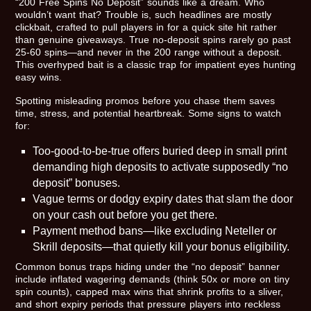
“200 Free Spins No Deposit” sounds like a dream. Who
wouldn’t want that? Trouble is, such headlines are mostly
clickbait, crafted to pull players in for a quick site hit rather
than genuine giveaways. True no-deposit spins rarely go past
25-60 spins—and never in the 200 range without a deposit.
This overhyped bait is a classic trap for impatient eyes hunting
easy wins.
Spotting misleading promos before you chase them saves
time, stress, and potential heartbreak. Some signs to watch
for:
Too-good-to-be-true offers buried deep in small print
demanding high deposits to activate supposedly “no
deposit” bonuses.
Vague terms or dodgy expiry dates that slam the door
on your cash out before you get there.
Payment method bans—like excluding Neteller or
Skrill deposits—that quietly kill your bonus eligibility.
Common bonus traps hiding under the “no deposit” banner
include inflated wagering demands (think 50x or more on tiny
spin counts), capped max wins that shrink profits to a sliver,
and short expiry periods that pressure players into reckless