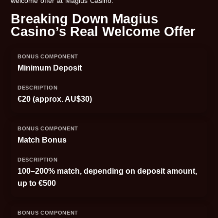
welcome offer at Magius Casino.
Breaking Down Magius
Casino’s Real Welcome Offer
Minimum Deposit
€20 (approx. AU$30)
Match Bonus
100–200% match, depending on deposit amount,
up to €500