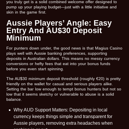
you truly get is a solid combined welcome offer designed to
pump up your playing budget—just with a little initiative and
skin in the game first.
Aussie Players’ Angle: Easy
Entry And AU$30 Deposit
Minimum
For punters down under, the good news is that Magius Casino
plays well with Aussie banking preferences, supporting
deposits in Australian dollars. This means no messy currency
conversions or hefty fees that eat into your bonus funds
before you even start spinning.
The AU$30 minimum deposit threshold (roughly €20) is pretty
friendly on the wallet for casual and serious players alike.
Setting the bar low enough to tempt bonus hunters but not so
low that it seems sketchy or vulnerable to abuse is a solid
balance.
Why AUD Support Matters: Depositing in local
currency keeps things simple and transparent for
Aussie players, removing extra headaches when