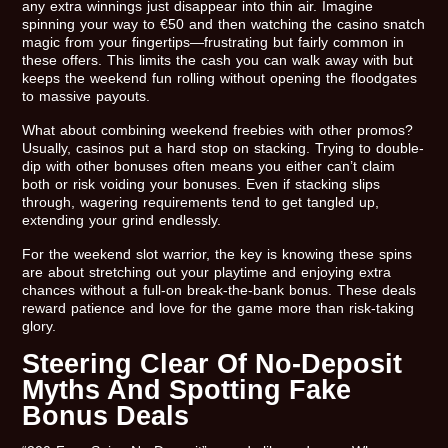
any extra winnings just disappear into thin air. Imagine
spinning your way to €50 and then watching the casino snatch
magic from your fingertips—frustrating but fairly common in
these offers. This limits the cash you can walk away with but
keeps the weekend fun rolling without opening the floodgates
to massive payouts.
What about combining weekend freebies with other promos?
Usually, casinos put a hard stop on stacking. Trying to double-
dip with other bonuses often means you either can’t claim
both or risk voiding your bonuses. Even if stacking slips
through, wagering requirements tend to get tangled up,
extending your grind endlessly.
For the weekend slot warrior, the key is knowing these spins
are about stretching out your playtime and enjoying extra
chances without a full-on break-the-bank bonus. These deals
reward patience and love for the game more than risk-taking
glory.
Steering Clear Of No-Deposit
Myths And Spotting Fake
Bonus Deals