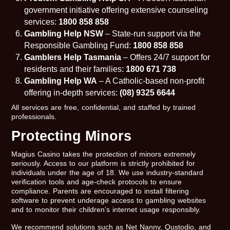
government initiative offering extensive counseling
services:
1800 858 858
Gambling Help NSW
– State-run support via the
Responsible Gambling Fund:
1800 858 858
Gamblers Help Tasmania
– Offers 24/7 support for
residents and their families:
1800 671 738
Gambling Help WA
– A Catholic-based non-profit
offering in-depth services:
(08) 9325 6644
All services are free, confidential, and staffed by trained
professionals.
Protecting Minors
Magius Casino takes the protection of minors extremely
seriously. Access to our platform is strictly prohibited for
individuals under the age of 18. We use industry-standard
verification tools and age-check protocols to ensure
compliance. Parents are encouraged to install filtering
software to prevent underage access to gambling websites
and to monitor their children’s internet usage responsibly.
We recommend solutions such as Net Nanny, Qustodio, and