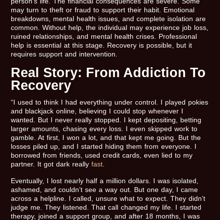
person’s life. The financial consequences are severe. Some
may turn to theft or fraud to support their habit. Emotional
breakdowns, mental health issues, and complete isolation are
common. Without help, the individual may experience job loss,
ruined relationships, and mental health crises. Professional
help is essential at this stage. Recovery is possible, but it
requires support and intervention.
Real Story: From Addiction To
Recovery
“I used to think I had everything under control. I played pokies
and blackjack online, believing I could stop whenever I
wanted. But I never really stopped. I kept depositing, betting
larger amounts, chasing every loss. I even skipped work to
gamble. At first, I won a lot, and that kept me going. But the
losses piled up, and I started hiding them from everyone. I
borrowed from friends, used credit cards, even lied to my
partner. It got dark really
fast
.
Eventually, I lost nearly half a million dollars. I was isolated,
ashamed, and couldn’t see a way out. But one day, I came
across a helpline. I called, unsure what to expect. They didn’t
judge me. They listened. That call changed my life. I started
therapy, joined a support group, and after 18 months, I was