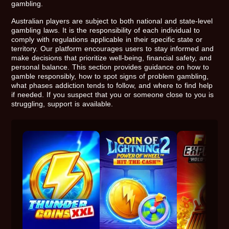
gambling.
Responsible Gaming at the Core of Magius
Casino
Australian players are subject to both national and state-level
gambling laws. It is the responsibility of each individual to
Contact Us
comply with regulations applicable in their specific state or
territory. Our platform encourages users to stay informed and
make decisions that prioritize well-being, financial safety, and
personal balance. This section provides guidance on how to
gamble responsibly, how to spot signs of problem gambling,
what phases addiction tends to follow, and where to find help
if needed. If you suspect that you or someone close to you is
struggling, support is available.