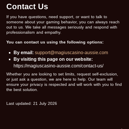
Contact Us
If you have questions, need support, or want to talk to
someone about your gaming behavior, you can always reach
out to us. We take all messages seriously and respond with
professionalism and empathy.
You can contact us using the following options:
By email:
support@magiuscasino-aussie.com
By visiting this page on our website:
https://magiuscasino-aussie.com/contact-us/
Whether you are looking to set limits, request self-exclusion,
or just ask a question, we are here to help. Our team will
ensure your privacy is respected and will work with you to find
the best solution.
Last updated:
21 July 2026