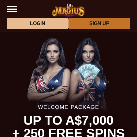
LOGIN
SIGN UP