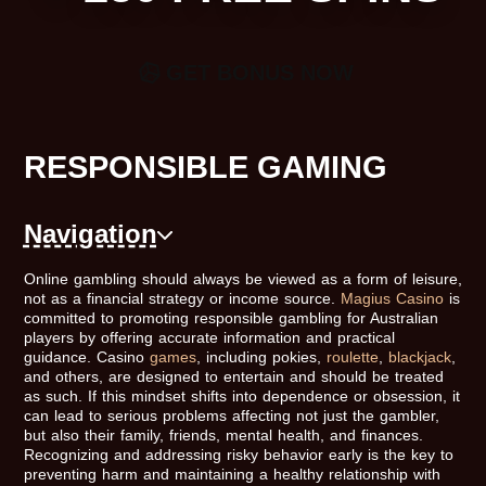
GET BONUS NOW
RESPONSIBLE GAMING
Navigation
How to Gamble Responsibly?
Online gambling should always be viewed as a form of leisure,
not as a financial strategy or income source.
How to Recognize a Gambling Problem?
Magius Casino
is
committed to promoting responsible gambling for Australian
players by offering accurate information and practical
Phases of Gambling Addiction
guidance. Casino
games
, including pokies,
roulette
,
blackjack
,
and others, are designed to entertain and should be treated
Real Story: From Addiction to Recovery
as such. If this mindset shifts into dependence or obsession, it
can lead to serious problems affecting not just the gambler,
Where to Get Help in Australia
but also their family, friends, mental health, and finances.
Recognizing and addressing risky behavior early is the key to
Protecting Minors
preventing harm and maintaining a healthy relationship with