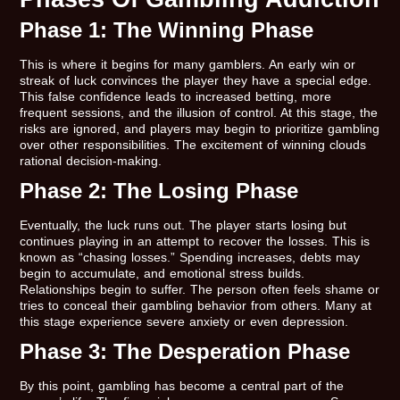
Phase 1: The Winning Phase
This is where it begins for many gamblers. An early win or
streak of luck convinces the player they have a special edge.
This false confidence leads to increased betting, more
frequent sessions, and the illusion of control. At this stage, the
risks are ignored, and players may begin to prioritize gambling
over other responsibilities. The excitement of winning clouds
rational decision-making.
Phase 2: The Losing Phase
Eventually, the luck runs out. The player starts losing but
continues playing in an attempt to recover the losses. This is
known as “chasing losses.” Spending increases, debts may
begin to accumulate, and emotional stress builds.
Relationships begin to suffer. The person often feels shame or
tries to conceal their gambling behavior from others. Many at
this stage experience severe anxiety or even depression.
Phase 3: The Desperation Phase
By this point, gambling has become a central part of the