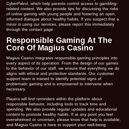
CyberPatrol, which help parents control access to gambling-
related content. We also provide tips for discussing the risks
of online gaming with young people and fostering an open,
informed dialogue about healthy habits. If you suspect that a
minor is using our services, please report this immediately
through the contact page.
Responsible Gaming At The
Core Of Magius Casino
Magius Casino integrates responsible gaming principles into
every aspect of its operation. From the design of our games
to the behavior of our staff, we ensure that everything we do
aligns with ethical and protective standards. Our customer
support team is trained to identify potential signs of
problematic gaming and is empowered to intervene when
necessary.
Players will find reminders within the platform about
responsible behavior, including tools to track time and
spending. We also provide regular updates and educational
content to promote healthy habits. If at any point you feel
overwhelmed or uncertain, please know that help is available,
and Magius Casino is here to support your well-being.