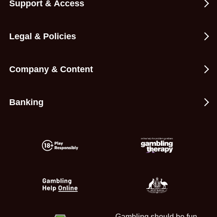
Support & Access
Legal & Policies
Company & Content
Banking
Gambling should be fun.