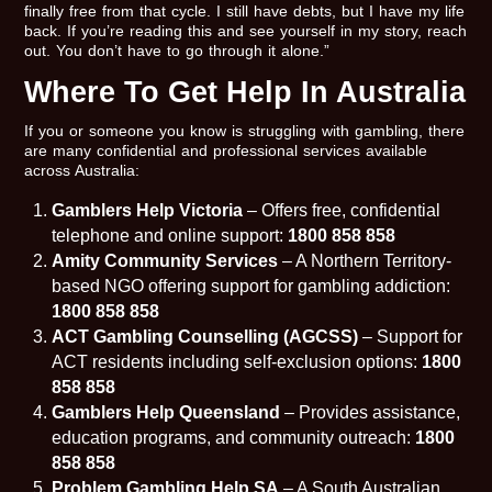
finally free from that cycle. I still have debts, but I have my life
back. If you’re reading this and see yourself in my story, reach
out. You don’t have to go through it alone.”
Where To Get Help In Australia
If you or someone you know is struggling with gambling, there
are many confidential and professional services available
across Australia:
Gamblers Help Victoria
– Offers free, confidential
telephone and online support:
1800 858 858
Amity Community Services
– A Northern Territory-
based NGO offering support for gambling addiction:
1800 858 858
ACT Gambling Counselling (AGCSS)
– Support for
ACT residents including self-exclusion options:
1800
858 858
Gamblers Help Queensland
– Provides assistance,
education programs, and community outreach:
1800
858 858
Problem Gambling Help SA
– A South Australian