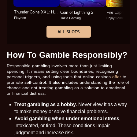
Thunder Coins XXL: Hold
Coin of Lightning 2
Fire Express 2: 
and Win
Win
Playson
TaDa Gaming
EnjoyGaming
ALL SLOTS
How To Gamble Responsibly?
Responsible gambling involves more than just limiting
spending. It means setting clear boundaries, recognizing
personal triggers, and using tools that online casinos
offer
to
promote self-control. It also includes understanding the role of
chance and not treating gambling as a solution to emotional
or financial distress.
Treat gambling as a hobby
. Never view it as a way
to make money or solve financial problems.
Avoid gambling when under emotional stress
,
intoxicated, or tired. These conditions impair
judgment and increase risk.