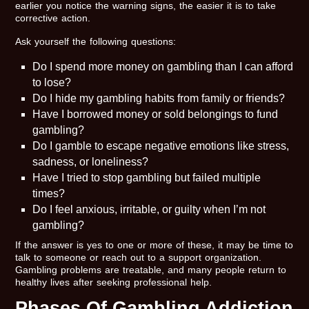
earlier you notice the warning signs, the easier it is to take
corrective action.
Ask yourself the following questions:
Do I spend more money on gambling than I can afford
to lose?
Do I hide my gambling habits from family or friends?
Have I borrowed money or sold belongings to fund
gambling?
Do I gamble to escape negative emotions like stress,
sadness, or loneliness?
Have I tried to stop gambling but failed multiple
times?
Do I feel anxious, irritable, or guilty when I’m not
gambling?
If the answer is yes to one or more of these, it may be time to
talk to someone or reach out to a support organization.
Gambling problems are treatable, and many people return to
healthy lives after seeking professional help.
Phases Of Gambling Addiction