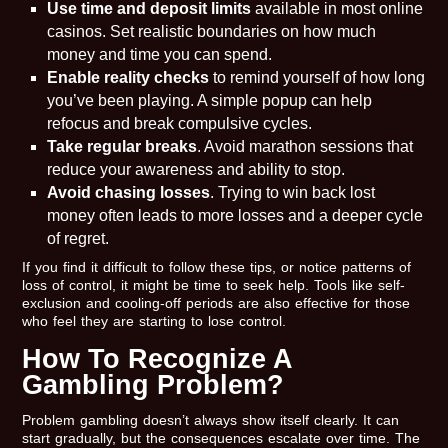
Use time and deposit limits
available in most online
casinos. Set realistic boundaries on how much
money and time you can spend.
Enable reality checks
to remind yourself of how long
you’ve been playing. A simple popup can help
refocus and break compulsive cycles.
Take regular breaks
. Avoid marathon sessions that
reduce your awareness and ability to stop.
Avoid chasing losses
. Trying to win back lost
money often leads to more losses and a deeper cycle
of regret.
If you find it difficult to follow these tips, or notice patterns of
loss of control, it might be time to seek help. Tools like self-
exclusion and cooling-off periods are also effective for those
who feel they are starting to lose control.
How To Recognize A
Gambling Problem?
Problem gambling doesn’t always show itself clearly. It can
start gradually, but the consequences escalate over time. The