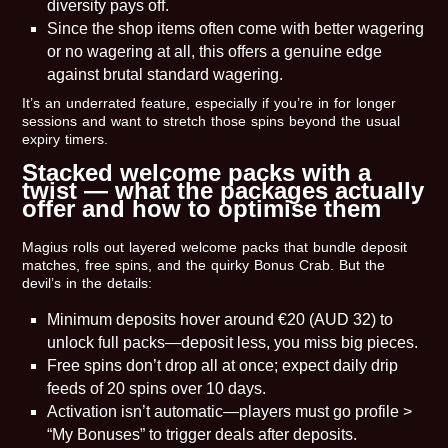
diversity pays off.
Since the shop items often come with better wagering
or no wagering at all, this offers a genuine edge
against brutal standard wagering.
It’s an underrated feature, especially if you’re in for longer
sessions and want to stretch those spins beyond the usual
expiry timers.
Stacked welcome packs with a
twist — what the packages actually
offer and how to optimise them
Magius rolls out layered welcome packs that bundle deposit
matches, free spins, and the quirky Bonus Crab. But the
devil’s in the details:
Minimum deposits hover around €20 (AUD 32) to
unlock full packs—deposit less, you miss big pieces.
Free spins don’t drop all at once; expect daily drip
feeds of 20 spins over 10 days.
Activation isn’t automatic—players must go profile >
“My Bonuses” to trigger deals after deposits.