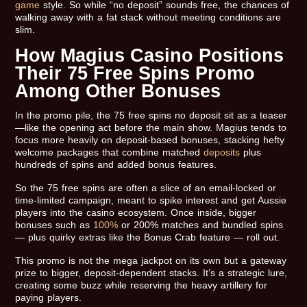
game
style. So while “no deposit” sounds free, the chances of
walking away with a fat stack without meeting conditions are
slim.
How Magius Casino Positions
Their 75 Free Spins Promo
Among Other Bonuses
In the promo pile, the 75 free spins no deposit sit as a teaser
—like the opening act before the main show. Magius tends to
focus more heavily on deposit-based bonuses, stacking hefty
welcome packages that combine matched
deposits
plus
hundreds of spins and added bonus features.
So the 75 free spins are often a slice of an email-locked or
time-limited campaign, meant to spike interest and get Aussie
players into the casino ecosystem. Once inside, bigger
bonuses such as
100%
or 200% matches and bundled spins
— plus quirky extras like the Bonus Crab feature — roll out.
This promo is not the mega jackpot on its own but a gateway
prize to bigger, deposit-dependent stacks. It’s a strategic lure,
creating some buzz while reserving the heavy artillery for
paying players.