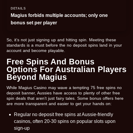
Magius forbids multiple accounts; only one
bonus set per player
So, it’s not just signing up and hitting spin. Meeting these
standards is a must before the no deposit spins land in your
account and become playable.
Free Spins And Bonus
Options For Australian Players
Beyond Magius
While Magius Casino may wave a tempting 75 free spins no
deposit banner, Aussies have access to plenty of other free
spin deals that aren’t just fairy tales. Some bonus offers here
are more transparent and easier to get your hands on:
Regular no deposit free spins at Aussie-friendly
casinos, often 20-30 spins on popular slots upon
sign-up