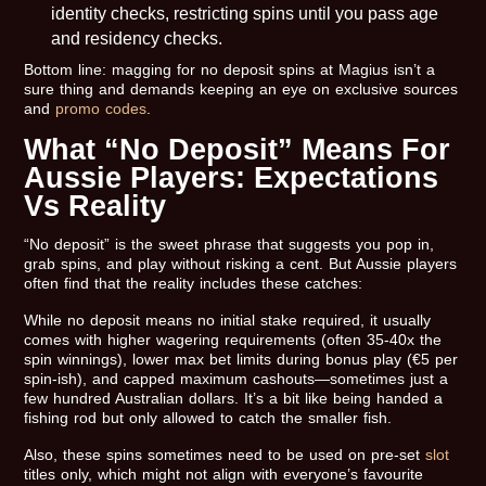
identity checks, restricting spins until you pass age
and residency checks.
Bottom line: magging for no deposit spins at Magius isn’t a
sure thing and demands keeping an eye on exclusive sources
and
promo codes
.
What “No Deposit” Means For
Aussie Players: Expectations
Vs Reality
“No deposit” is the sweet phrase that suggests you pop in,
grab spins, and play without risking a cent. But Aussie players
often find that the reality includes these catches:
While no deposit means no initial stake required, it usually
comes with higher wagering requirements (often 35-40x the
spin winnings), lower max bet limits during bonus play (€5 per
spin-ish), and capped maximum cashouts—sometimes just a
few hundred Australian dollars. It’s a bit like being handed a
fishing rod but only allowed to catch the smaller fish.
Also, these spins sometimes need to be used on pre-set
slot
titles only, which might not align with everyone’s favourite