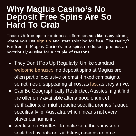
Why Magius Casino’s No
Deposit Free Spins Are So
Hard To Grab
Those 75 free spins no deposit offers sounds like easy street,
where you just
sign up
and start spinning for free. The reality?
Far from it. Magius Casino’s free spins no deposit promos are
notoriously elusive for a couple of reasons:
They Don’t Pop Up Regularly. Unlike standard
welcome bonuses
, no deposit spins at Magius are
often part of exclusive or email-linked campaigns,
sometimes disappearing almost as
fast
as they arrive.
Can Be Geographically Restricted. Aussies might find
the offer only available after a good chunk of
verifications, or might require specific promos flagged
specifically for Australia, which means not every
player can jump in.
Verification Hurdles. To make sure the spins aren’t
snatched by bots or fraudsters, casinos enforce