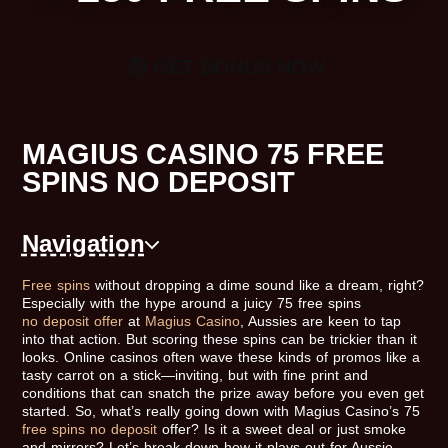
GET BONUS NOW
MAGIUS CASINO 75 FREE
SPINS NO DEPOSIT
Navigation
Why Magius Casino’s No Deposit Free Spins
Free spins
without dropping a dime sound like a dream, right?
Are So Hard To Grab
Especially with the hype around a juicy 75 free spins
no deposit
offer
at
Magius Casino
, Aussies are keen to tap
What “No Deposit” Means For Aussie Players:
into that action. But scoring these spins can be trickier than it
Expectations vs Reality
looks. Online casinos often wave these kinds of promos like a
tasty carrot on a stick—inviting, but with fine print and
How Magius Casino Positions Their 75 Free
conditions that can snatch the prize away before you even get
Spins Promo Among Other Bonuses
started. So, what’s really going down with Magius Casino’s 75
free spins no deposit
offer? Is it a sweet deal or just smoke
Eligibility And Account Requirements For Free
and mirrors? Let’s break down how it plays out for Aussie