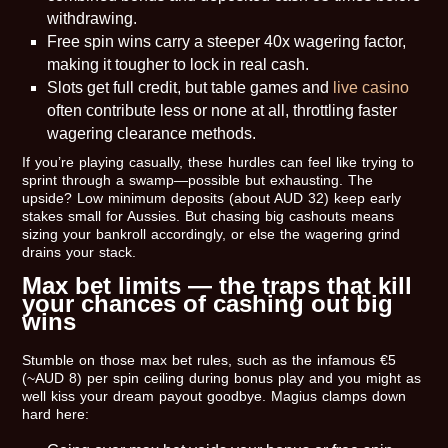
withdrawing.
Free spin wins carry a steeper 40x wagering factor,
making it tougher to lock in real cash.
Slots get full credit, but table games and
live casino
often contribute less or none at all, throttling faster
wagering clearance methods.
If you’re playing casually, these hurdles can feel like trying to
sprint through a swamp—possible but exhausting. The
upside? Low minimum deposits (about AUD 32) keep early
stakes small for Aussies. But chasing big cashouts means
sizing your bankroll accordingly, or else the wagering grind
drains your stack.
Max bet limits — the traps that kill
your chances of cashing out big
wins
Stumble on those max bet rules, such as the infamous €5
(~AUD 8) per spin ceiling during bonus play and you might as
well kiss your dream payout goodbye. Magius clamps down
hard here: