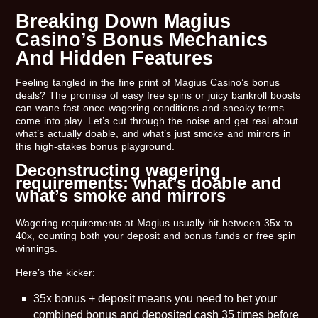
Breaking Down Magius
Casino’s Bonus Mechanics
And Hidden Features
Feeling tangled in the fine print of Magius Casino’s bonus
deals? The promise of easy free spins or juicy bankroll boosts
can wane fast once wagering conditions and sneaky terms
come into play. Let’s cut through the noise and get real about
what’s actually doable, and what’s just smoke and mirrors in
this high-stakes bonus playground.
Deconstructing wagering
requirements: what’s doable and
what’s smoke and mirrors
Wagering requirements at Magius usually hit between 35x to
40x, counting both your deposit and bonus funds or free spin
winnings.
Here’s the kicker:
35x bonus + deposit means you need to bet your
combined bonus and deposited cash 35 times before