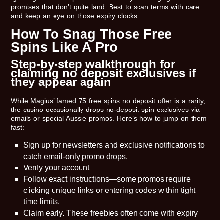
promises that don’t quite land. Best to scan terms with care
and keep an eye on those expiry clocks.
How To Snag Those Free
Spins Like A Pro
Step-by-step walkthrough for
claiming no deposit exclusives if
they appear again
While Magius’ famed 75 free spins no deposit offer is a rarity,
the casino occasionally drops no-deposit spin exclusives via
emails or special Aussie promos. Here’s how to jump on them
fast:
Sign up for newsletters and exclusive notifications to
catch email-only promo drops.
Verify your account
Follow exact instructions—some promos require
clicking unique links or entering codes within tight
time limits.
Claim early. These freebies often come with expiry