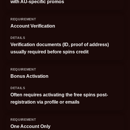
with AU-specific promos
Account Verification
Verification documents (ID, proof of address)
usually required before spins credit
Bonus Activation
Often requires activating the free spins post-
registration via profile or emails
One Account Only