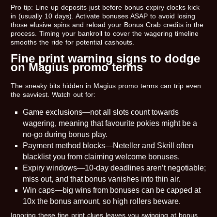
Pro tip: Line up deposits just before bonus expiry clocks kick
in (usually 10 days). Activate bonuses ASAP to avoid losing
those elusive spins and reload your Bonus Crab credits in the
process. Timing your bankroll to cover the wagering timeline
smooths the ride for potential cashouts.
Fine print warning signs to dodge
on Magius promo terms
The sneaky bits hidden in Magius promo terms can trip even
the savviest. Watch out for:
Game exclusions—not all slots count towards
wagering, meaning that favourite pokies might be a
no-go during bonus play.
Payment method blocks—Neteller and Skrill often
blacklist you from claiming welcome bonuses.
Expiry windows—10-day deadlines aren’t negotiable;
miss out, and that bonus vanishes into thin air.
Win caps—big wins from bonuses can be capped at
10x the bonus amount, so high rollers beware.
Ignoring these fine print clues leaves you swinging at bonus