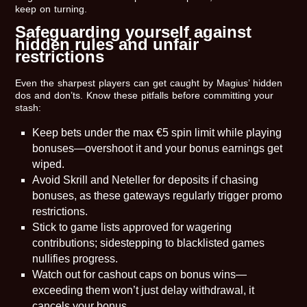
keep on turning.
Safeguarding yourself against
hidden rules and unfair
restrictions
Even the sharpest players can get caught by Magius’ hidden
dos and don’ts. Know these pitfalls before committing your
stash:
Keep bets under the max €5 spin limit while playing
bonuses—overshoot it and your bonus earnings get
wiped.
Avoid Skrill and Neteller for deposits if chasing
bonuses, as these gateways regularly trigger promo
restrictions.
Stick to game lists approved for wagering
contributions; sidestepping to blacklisted games
nullifies progress.
Watch out for cashout caps on bonus wins—
exceeding them won’t just delay withdrawal, it
cancels your bonus.