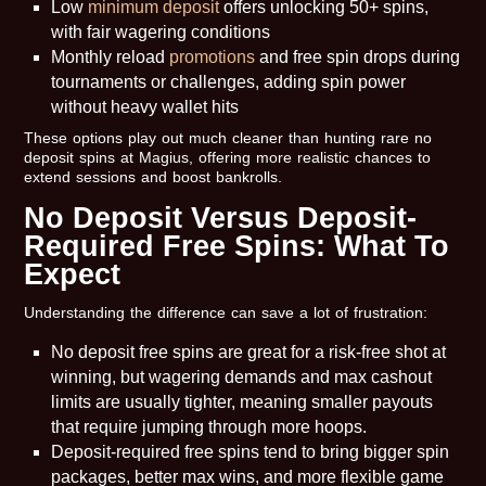
Low
minimum deposit
offers unlocking 50+ spins,
with fair wagering conditions
Monthly reload
promotions
and free spin drops during
tournaments or challenges, adding spin power
without heavy wallet hits
These options play out much cleaner than hunting rare no
deposit spins at Magius, offering more realistic chances to
extend sessions and boost bankrolls.
No Deposit Versus Deposit-
Required Free Spins: What To
Expect
Understanding the difference can save a lot of frustration:
No deposit free spins are great for a risk-free shot at
winning, but wagering demands and max cashout
limits are usually tighter, meaning smaller payouts
that require jumping through more hoops.
Deposit-required free spins tend to bring bigger spin
packages, better max wins, and more flexible game