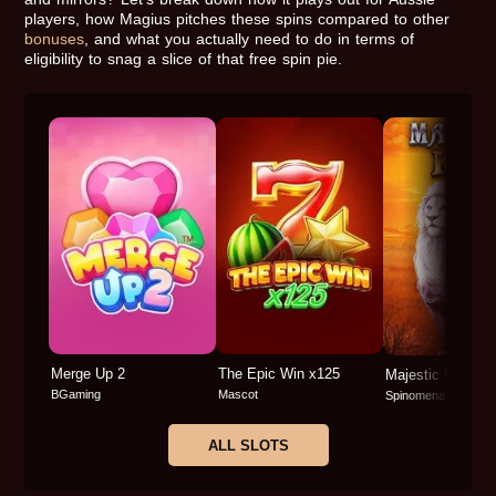
Spins At Magius
players, how Magius pitches these spins compared to other
bonuses
, and what you actually need to do in terms of
Free Spins And Bonus Options For Australian
eligibility to snag a slice of that free spin pie.
Players Beyond Magius
No Deposit Versus Deposit-Required Free
Spins: What To Expect
What Australians Should Watch For When
Chasing Free Spins
Other Aussie-Friendly Sites With Free Spin
Promos Worth Checking
Breaking Down Magius Casino’s Bonus
Mechanics and Hidden Features
Merge Up 2
The Epic Win x125
Majestic King
How to Snag Those Free Spins Like a Pro
BGaming
Mascot
Spinomenal
ALL SLOTS