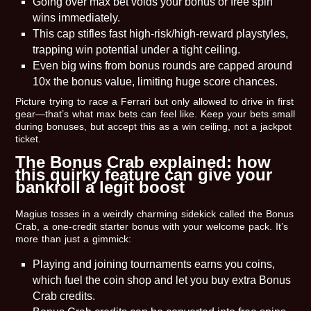
Going over max bet voids your bonus or free spin
wins immediately.
This cap stifles fast high-risk/high-reward playstyles,
trapping win potential under a tight ceiling.
Even big wins from bonus rounds are capped around
10x the bonus value, limiting huge score chances.
Picture trying to race a Ferrari but only allowed to drive in first
gear—that’s what max bets can feel like. Keep your bets small
during bonuses, but accept this as a win ceiling, not a jackpot
ticket.
The Bonus Crab explained: how
this quirky feature can give your
bankroll a legit boost
Magius tosses in a weirdly charming sidekick called the Bonus
Crab, a one-credit starter bonus with your welcome pack. It’s
more than just a gimmick:
Playing and joining tournaments earns you coins,
which fuel the coin shop and let you buy extra Bonus
Crab credits.