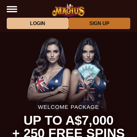
LOGIN
SIGN UP