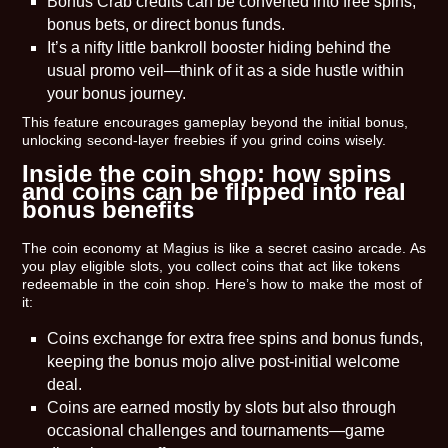
Bonus Crab credits can be converted into free spins,
bonus bets, or direct bonus funds.
It’s a nifty little bankroll booster hiding behind the
usual promo veil—think of it as a side hustle within
your bonus journey.
This feature encourages gameplay beyond the initial bonus,
unlocking second-layer freebies if you grind coins wisely.
Inside the coin shop: how spins
and coins can be flipped into real
bonus benefits
The coin economy at Magius is like a secret casino arcade. As
you play eligible slots, you collect coins that act like tokens
redeemable in the coin shop. Here’s how to make the most of
it:
Coins exchange for extra free spins and bonus funds,
keeping the bonus mojo alive post-initial welcome
deal.
Coins are earned mostly by slots but also through
occasional challenges and tournaments—game