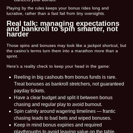
Playing by the rules keeps your bonus rides long and
lucrative, rather than a fast fail from tiny oversights.
Real talk: managing expectations
and bankroll to spin smarter, not
harder
Those spins and bonuses may look like a jackpot shortcut, but
the casino’s terms turn them into a marathon more than a
sprint.
Here’s a reality check to keep your head in the game:
Reeling in big cashouts from bonus funds is rare.
Treat bonuses as bankroll stretchers, not guaranteed
payday tickets.
Have a clear budget and split it between bonus
chasing and regular play to avoid burnout.
Spin calmly around wagering timelines — frantic
chasing leads to bad bets and wiped bonuses.
Keep in mind bonus expiries and required
playthroughs to avoid leaving value on the table.