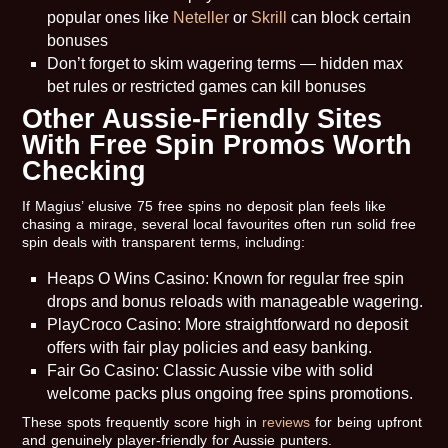
popular ones like
Neteller
or
Skrill
can block certain
bonuses
Don’t forget to skim wagering terms — hidden max
bet rules or restricted games can kill bonuses
Other Aussie-Friendly Sites
With Free Spin Promos Worth
Checking
If Magius’ elusive 75 free spins no deposit plan feels like
chasing a mirage, several local favourites often run solid free
spin deals with transparent terms, including:
Heaps O Wins Casino: Known for regular free spin
drops and bonus reloads with manageable wagering.
PlayCroco Casino: More straightforward no deposit
offers with fair play policies and easy banking.
Fair Go Casino: Classic Aussie vibe with solid
welcome packs plus ongoing free spins promotions.
These spots frequently score high in
reviews
for being upfront
and genuinely player-friendly for Aussie punters.