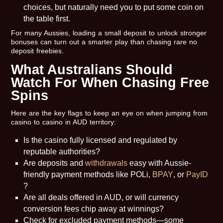
choices, but naturally need you to put some coin on
the table first.
For many Aussies, loading a small deposit to unlock stronger
bonuses can turn out a smarter play than chasing rare no
deposit freebies.
What Australians Should
Watch For When Chasing Free
Spins
Here are the key flags to keep an eye on when jumping from
casino to casino in AUD territory:
Is the casino fully licensed and regulated by
reputable authorities?
Are deposits and
withdrawals
easy with Aussie-
friendly payment methods like POLi,
BPAY
, or
PayID
?
Are all deals offered in AUD, or will currency
conversion fees chip away at winnings?
Check for excluded payment methods—some