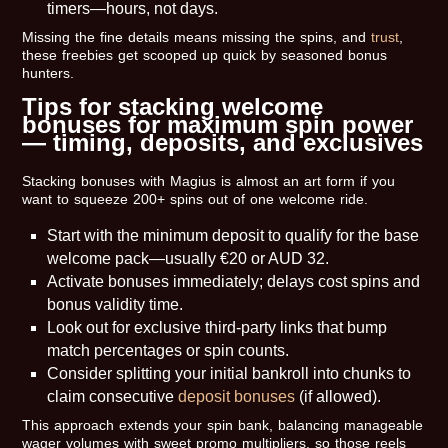
timers—hours, not days.
Missing the fine details means missing the spins, and
trust
,
these freebies get scooped up quick by seasoned bonus
hunters.
Tips for stacking welcome
bonuses for maximum spin power
— timing, deposits, and exclusives
Stacking bonuses with Magius is almost an art form if you
want to squeeze 200+ spins out of one welcome ride.
Start with the minimum deposit to qualify for the base
welcome pack—usually €20 or AUD 32.
Activate bonuses immediately; delays cost spins and
bonus validity time.
Look out for exclusive third-party links that bump
match percentages or spin counts.
Consider splitting your initial bankroll into chunks to
claim consecutive
deposit bonuses
(if allowed).
This approach extends your spin bank, balancing manageable
wager volumes with sweet promo multipliers, so those reels