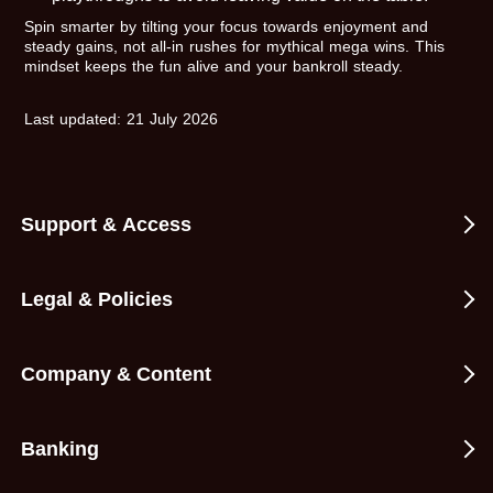
Spin smarter by tilting your focus towards enjoyment and
steady gains, not all-in rushes for mythical mega wins. This
mindset keeps the fun alive and your bankroll steady.
Last updated:
21 July 2026
Support & Access
Legal & Policies
Company & Content
Banking