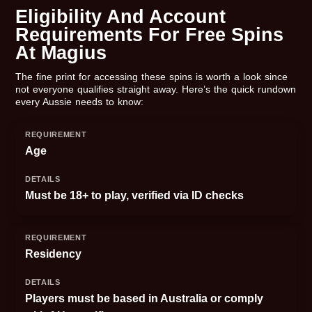
Eligibility And Account
Requirements For Free Spins
At Magius
The fine print for accessing these spins is worth a look since
not everyone qualifies straight away. Here’s the quick rundown
every Aussie needs to know:
Age
Must be 18+ to play, verified via ID checks
Residency
Players must be based in Australia or comply