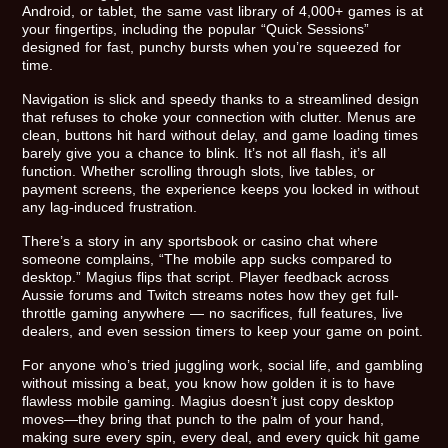
Android, or tablet, the same vast library of 4,000+ games is at
your fingertips, including the popular “Quick Sessions”
designed for fast, punchy bursts when you’re squeezed for
time.
Navigation is slick and speedy thanks to a streamlined design
that refuses to choke your connection with clutter. Menus are
clean, buttons hit hard without delay, and game loading times
barely give you a chance to blink. It’s not all flash, it’s all
function. Whether scrolling through slots, live tables, or
payment screens, the experience keeps you locked in without
any lag-induced frustration.
There’s a story in any sportsbook or casino chat where
someone complains, “The mobile app sucks compared to
desktop.” Magius flips that script. Player feedback across
Aussie forums and Twitch streams notes how they get full-
throttle gaming anywhere — no sacrifices, full features, live
dealers, and even session timers to keep your game on point.
For anyone who’s tried juggling work, social life, and gambling
without missing a beat, you know how golden it is to have
flawless mobile gaming. Magius doesn’t just copy desktop
moves—they bring that punch to the palm of your hand,
making sure every spin, every deal, and every quick hit game