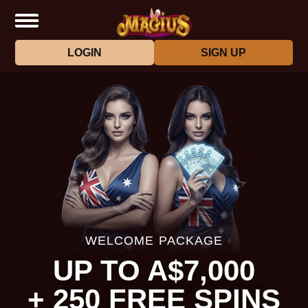
LOGIN
SIGN UP