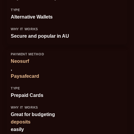
Alternative Wallets
Secure and popular in AU
Neosurf
,
Paysafecard
Prepaid Cards
Great for budgeting
deposits
easily