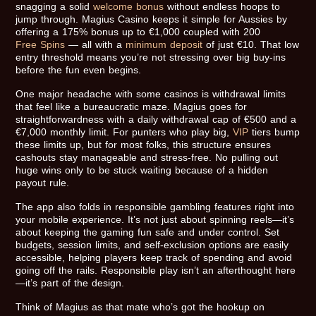
snagging a solid
welcome bonus
without endless hoops to
jump through. Magius Casino keeps it simple for Aussies by
offering a 175% bonus up to €1,000 coupled with 200
Free Spins
— all with a
minimum deposit
of just €10. That low
entry threshold means you’re not stressing over big buy-ins
before the fun even begins.
One major headache with some casinos is withdrawal limits
that feel like a bureaucratic maze. Magius goes for
straightforwardness with a daily withdrawal cap of €500 and a
€7,000 monthly limit. For punters who play big,
VIP
tiers bump
these limits up, but for most folks, this structure ensures
cashouts stay manageable and stress-free. No pulling out
huge wins only to be stuck waiting because of a hidden
payout rule.
The app also folds in responsible gambling features right into
your mobile experience. It’s not just about spinning reels—it’s
about keeping the gaming fun safe and under control. Set
budgets, session limits, and self-exclusion options are easily
accessible, helping players keep track of spending and avoid
going off the rails. Responsible play isn’t an afterthought here
—it’s part of the design.
Think of Magius as that mate who’s got the hookup on