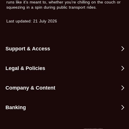
runs like it’s meant to, whether you’re chilling on the couch or
squeezing in a spin during public transport rides.
Last updated:
21 July 2026
Support & Access
Legal & Policies
Company & Content
Banking