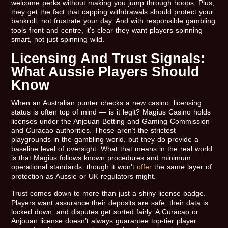
welcome perks without making you jump through hoops. Plus,
they get the fact that capping withdrawals should protect your
bankroll, not frustrate your day. And with responsible gambling
tools front and centre, it’s clear they want players spinning
smart, not just spinning wild.
Licensing And Trust Signals:
What Aussie Players Should
Know
When an Australian punter checks a new casino, licensing
status is often top of mind — is it legit? Magius Casino holds
licenses under the Anjouan Betting and Gaming Commission
and Curacao authorities. These aren’t the strictest
playgrounds in the gambling world, but they do provide a
baseline level of oversight. What that means in the real world
is that Magius follows known procedures and minimum
operational standards, though it won’t
offer
the same layer of
protection as Aussie or UK regulators might.
Trust comes down to more than just a shiny license badge.
Players want assurance their deposits are safe, their data is
locked down, and disputes get sorted fairly. A Curacao or
Anjouan license doesn’t always guarantee top-tier player