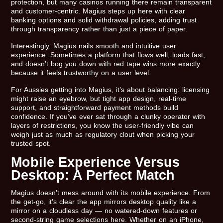
protection, but many casinos running there remain transparent
and customer-centric. Magius steps up here with clear
banking options and solid withdrawal policies, adding trust
through transparency rather than just a piece of paper.
Interestingly, Magius nails smooth and intuitive user
experience. Sometimes a platform that flows well, loads fast,
and doesn’t bog you down with red tape wins more exactly
because it feels trustworthy on a user level.
For Aussies getting into Magius, it’s about balancing: licensing
might raise an eyebrow, but tight app design, real-time
support, and straightforward payment methods build
confidence. If you’ve ever sat through a clunky operator with
layers of restrictions, you know the user-friendly vibe can
weigh just as much as regulatory clout when picking your
trusted spot.
Mobile Experience Versus
Desktop: A Perfect Match
Magius doesn’t mess around with its mobile experience. From
the get-go, it’s clear the app mirrors desktop quality like a
mirror on a cloudless day — no watered-down features or
second-string game selections here. Whether on an iPhone,