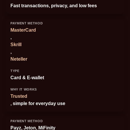
Fast transactions, privacy, and low fees
MasterCard
,
Skrill
,
Neteller
Card & E-wallet
Trusted
, simple for everyday use
Payz, Jeton, MiFinity