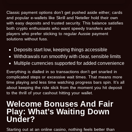
Classic payment options don’t get pushed aside either; cards
and popular e-wallets like Skrill and Neteller hold their own
with easy deposits and trusted security. This balance satisfies
both crypto enthusiasts who want speedy transfers and
players who prefer sticking to regular Aussie payment
solutions without fuss.
Deposits start low, keeping things accessible
Withdrawals run smoothly with clear, sensible limits
Multiple currencies supported for added convenience
Everything is dialled in so transactions don’t get snarled in
complicated steps or excessive wait times. That means more
time playing and less time watching progress bars spin. It’s all
about keeping the ride slick from the moment you hit deposit
to the thrill of your cashout hitting your wallet.
Welcome Bonuses And Fair
Play: What’s Waiting Down
Under?
Starting out at an online casino, nothing feels better than