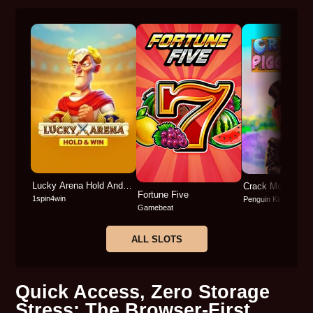
Waiting Down Under?
Licensing and Trust Signals: What Aussie
Players Should Know
Mobile Experience Versus Desktop: A Perfect
Match
Lucky Arena Hold And
Crack More Pigg
Fortune Five
Win
1spin4win
Penguin King
Gamebeat
ALL SLOTS
Quick Access, Zero Storage
Stress: The Browser-First