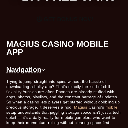
GET BONUS NOW
MAGIUS CASINO MOBILE
APP
Navigation
Quick Access, Zero Storage Stress: The
Trying to jump straight into spins without the hassle of
Browser-First Edge
downloading a bulky app? That’s exactly the kind of chill
flexibility Aussies are after. Phones are already stuffed with
Game On: Over 4,000 Titles Without
apps, photos, playlists, and the constant barrage of updates.
Compromise
So when a casino lets players get started without gobbling up
precious storage, it deserves a nod.
Magius
Casino’s
mobile
Payment Smoothness: Crypto Meets Classic
setup understands that juggling storage space isn’t just a tech
Aussie Options
detail — it’s a daily reality for mobile gamblers who want to
keep their momentum rolling without clearing space first.
Welcome Bonuses and Fair Play: What’s