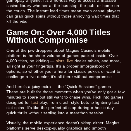
gameplay anytime. It’s a no-fuss way to access a massive
casino library whether at the bus stop, the pub, or home on
the couch. The instant load times mean even casual players
can grab quick spins without those annoying wait times that
kill the vibe.
Game On: Over 4,000 Titles
Without Compromise
One of the jaw-droppers about Magius Casino’s mobile
platform is the sheer volume of games packed inside. Over
4,000 titles, no kidding —
slots
,
live
dealer tables, and more,
all right at your fingertips. It’s a proper smorgasbord of
options, so whether you’re here for classic pokies or want to
challenge a live dealer, it’s all there without compromise.
And here’s a juicy extra — the “Quick Sessions” games.
These are built for those moments when you’ve only got a few
minutes to spare but still want to chase wins. Flick into games
designed for
fast
play, from crash-style bets to lightning-fast
slot spins. It’s like the perfect pit stop during a hectic day,
quick thrills without settling into a marathon session.
Visually, the mobile experience doesn’t skimp either. Magius
platforms serve desktop-quality graphics and smooth