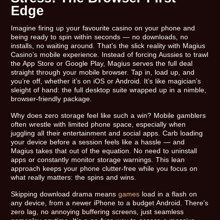
Edge
Imagine firing up your favourite casino on your phone and
being ready to spin within seconds — no downloads, no
installs, no waiting around. That’s the slick reality with Magius
Casino’s mobile experience. Instead of forcing Aussies to trawl
the App Store or Google Play, Magius serves the full deal
straight through your mobile browser. Tap in, load up, and
you’re off, whether it’s on iOS or Android. It’s like magician’s
sleight of hand: the full desktop suite wrapped up in a nimble,
browser-friendly package.
Why does zero storage feel like such a win? Mobile gamblers
often wrestle with limited phone space, especially when
juggling all their entertainment and social apps. Carb loading
your device before a session feels like a hassle — and
Magius takes that out of the equation. No need to uninstall
apps or constantly monitor storage warnings. This lean
approach keeps your phone clutter-free while you focus on
what really matters: the spins and wins.
Skipping download drama means
games
load in a flash on
any device, from a newer iPhone to a budget Android. There’s
zero lag, no annoying buffering screens, just seamless