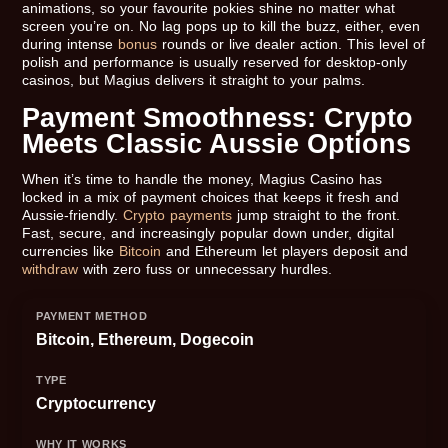
animations, so your favourite pokies shine no matter what
screen you’re on. No lag pops up to kill the buzz, either, even
during intense
bonus
rounds or live dealer action. This level of
polish and performance is usually reserved for desktop-only
casinos, but Magius delivers it straight to your palms.
Payment Smoothness: Crypto
Meets Classic Aussie Options
When it’s time to handle the money, Magius Casino has
locked in a mix of payment choices that keeps it fresh and
Aussie-friendly.
Crypto payments
jump straight to the front.
Fast, secure, and increasingly popular down under, digital
currencies like
Bitcoin
and Ethereum let players deposit and
withdraw
with zero fuss or unnecessary hurdles.
Bitcoin, Ethereum, Dogecoin
Cryptocurrency