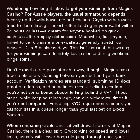
Wondering how long it takes to get your winnings from Magius
Casino? For Aussie players, the usual turnaround depends
heavily on the withdrawal method chosen. Crypto withdrawals
tend to flash through fastest, often landing in your wallet within
24 hours or less—a dream for anyone hooked on quick
cashouts after a spicy slot session. Meanwhile, fiat payouts,
linked to bank transfers or e-wallets, generally stretch out
between 2 to 5 business days. This isn’t unusual, but waiting
for your winnings can definitely test patience during weekend
binge spins.
Don’t expect a free pass straight away, though. Magius has a
few gatekeepers standing between your bet and your bank
account. Verification hurdles are standard: submitting ID docs,
proof of address, and sometimes even a selfie to confirm
you’re not some bonus abuser lurking behind a VPN. These
steps, while keeping things legit, can clip withdrawal times if
you’re not prepared. Forgetting KYC requirements means your
cashout sits in a queue longer than your last bet on Blood
Suckers.
When comparing crypto and fiat withdrawal policies at Magius
Casino, there’s a clear split. Crypto wins on speed and lower
limits, usually with fewer hoops to jump through once your