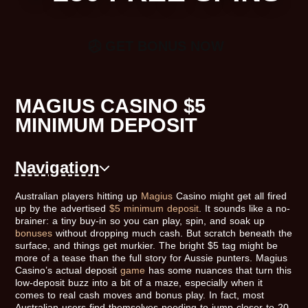
GET BONUS NOW
MAGIUS CASINO $5
MINIMUM DEPOSIT
Navigation
What Magius Casino Officially States About
Australian players hitting up
Magius
Casino might get all fired
Deposit Limits For Aussies
up by the advertised
$5
minimum deposit
. It sounds like a no-
brainer: a tiny buy-in so you can play, spin, and soak up
Why The True Threshold Hovers Closer To 20
bonuses
without dropping much cash. But scratch beneath the
AUD For Australian Players
surface, and things get murkier. The bright $5 tag might be
more of a tease than the full story for Aussie punters. Magius
Offshore Scenes And Crypto Hype: Who’s
Casino’s actual deposit
game
has some nuances that turn this
Pushing The Low-Entry Illusion?
low-deposit buzz into a bit of a maze, especially when it
comes to real cash moves and bonus play. In fact, most
What This Means For Budget Rollers Looking
Australian users find themselves needing to jump closer to 20