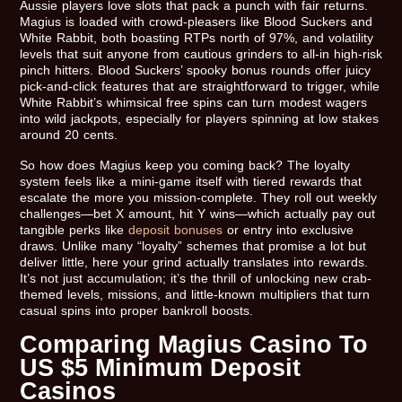
Aussie players love slots that pack a punch with fair returns.
Magius is loaded with crowd-pleasers like Blood Suckers and
White Rabbit, both boasting RTPs north of 97%, and volatility
levels that suit anyone from cautious grinders to all-in high-risk
pinch hitters. Blood Suckers’ spooky bonus rounds offer juicy
pick-and-click features that are straightforward to trigger, while
White Rabbit’s whimsical free spins can turn modest wagers
into wild jackpots, especially for players spinning at low stakes
around 20 cents.
So how does Magius keep you coming back? The loyalty
system feels like a mini-game itself with tiered rewards that
escalate the more you mission-complete. They roll out weekly
challenges—bet X amount, hit Y wins—which actually pay out
tangible perks like
deposit bonuses
or entry into exclusive
draws. Unlike many “loyalty” schemes that promise a lot but
deliver little, here your grind actually translates into rewards.
It’s not just accumulation; it’s the thrill of unlocking new crab-
themed levels, missions, and little-known multipliers that turn
casual spins into proper bankroll boosts.
Comparing Magius Casino To
US $5 Minimum Deposit
Casinos