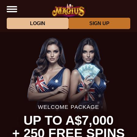
LOGIN
SIGN UP