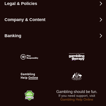
Legal & Policies
Company & Content
Banking
Gambling should be fun.
If you need support, visit
Gambling Help Online