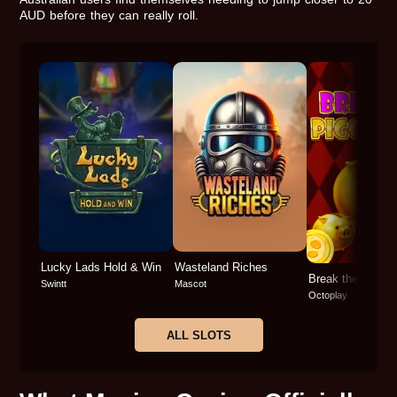
To Jump In On Crypto And Quirky Promos
AUD before they can really roll.
Decoding The Deposit Process For Aussie
Players
Bonus Trigger Mechanics And Wagering
Rules
Withdrawal Speeds and Limitations: Fast
Cash or Slow Grind?
Gamified Rewards and Slot Fan Favourites at
Magius Casino
Comparing Magius Casino to US $5 Minimum
Lucky Lads Hold & Win
Wasteland Riches
Deposit Casinos
Break the Piggy
Swintt
Mascot
Octoplay
Pro Tips to Maximise Value on Budget
Deposits
ALL SLOTS