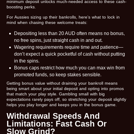
minimum deposit unlocks much-needed access to these cash-
boosting perks.
For Aussies sizing up their bankrolls, here’s what to lock in
mind when chasing these welcome treats:
Depositing less than 20 AUD often means no bonus,
no free spins, just straight cash in and out.
Wagering requirements require time and patience—
don’t expect a quick pocketful of cash without putting
in the spins.
Bonus caps restrict how much you can max win from
promoted funds, so keep stakes sensible.
Getting bonus value without draining your bankroll means
being smart about your initial deposit and opting into promos
that match your play style. Gambling small with big
expectations rarely pays off, so stretching your deposit slightly
helps you play longer and keeps you in the bonus game.
Withdrawal Speeds And
Limitations: Fast Cash Or
Slow Grind?