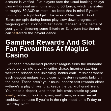
account is verified. Fiat players face the usual banking delays
plus withdrawal minimums around 50 Euros, which translates
to roughly 80 AUD or more—so keep that in mind if you’re
running on a tight budget. The kicker? Max bet limits of 5
Euros per spin during bonus play slow down progress on
wagering when sticking to fiat funds. If speed is the name of
your game, throwing some Bitcoin or Ethereum into the mix
can
fast
-track the payout dance.
Gamified Rewards And Slot
Fan Favourites At Magius
Casino
Ever seen crab-themed promos? Magius turns the mundane
reload bonus into a quirky critter chase. Imagine stacking
weekend reloads and unlocking “bonus crab” missions where
each deposit nudges you closer to mystery rewards lurking in
the sand. These aren’t your usual, snooze-fest rewards either
—there’s a playful twist that keeps the bankroll grind lively.
You make a deposit, and these little crabs scuttle up your
loyalty
ladder, unlocking spins, multipliers, or even secret
cooldown bonuses if you’re in the right mood on a Friday or
Saturday night.