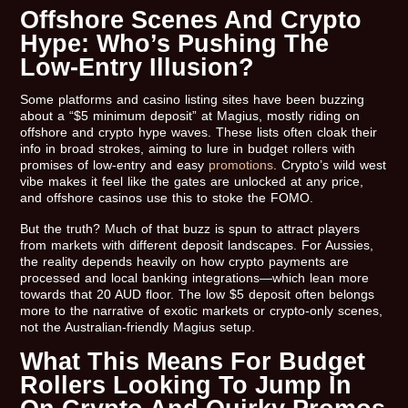
Offshore Scenes And Crypto
Hype: Who’s Pushing The
Low-Entry Illusion?
Some platforms and casino listing sites have been buzzing
about a “$5 minimum deposit” at Magius, mostly riding on
offshore and crypto hype waves. These lists often cloak their
info in broad strokes, aiming to lure in budget rollers with
promises of low-entry and easy
promotions
. Crypto’s wild west
vibe makes it feel like the gates are unlocked at any price,
and offshore casinos use this to stoke the FOMO.
But the truth? Much of that buzz is spun to attract players
from markets with different deposit landscapes. For Aussies,
the reality depends heavily on how crypto payments are
processed and local banking integrations—which lean more
towards that 20 AUD floor. The low $5 deposit often belongs
more to the narrative of exotic markets or crypto-only scenes,
not the Australian-friendly Magius setup.
What This Means For Budget
Rollers Looking To Jump In