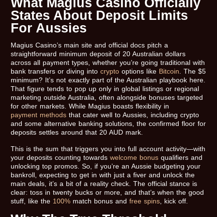
What Magius Casino Officially
States About Deposit Limits
For Aussies
Magius Casino’s main site and official docs pitch a
straightforward minimum deposit of 20 Australian dollars
across all payment types, whether you’re going traditional with
bank transfers or diving into
crypto
options like
Bitcoin
. The $5
minimum? It’s not exactly part of the Australian playbook here.
That figure tends to pop up only in global listings or regional
marketing outside Australia, often alongside bonuses targeted
for other markets. While Magius boasts flexibility in
payment methods
that cater well to Aussies, including crypto
and some alternative banking solutions, the confirmed floor for
deposits settles around that 20 AUD mark.
This is the sum that triggers you into full account activity—with
your deposits counting towards
welcome bonus
qualifiers and
unlocking top promos. So, if you’re an Aussie budgeting your
bankroll, expecting to get in with just a fiver and unlock the
main deals, it’s a bit of a reality check. The official stance is
clear: toss in twenty bucks or more, and that’s when the good
stuff, like the
100%
match bonus and
free spins
, kick off.