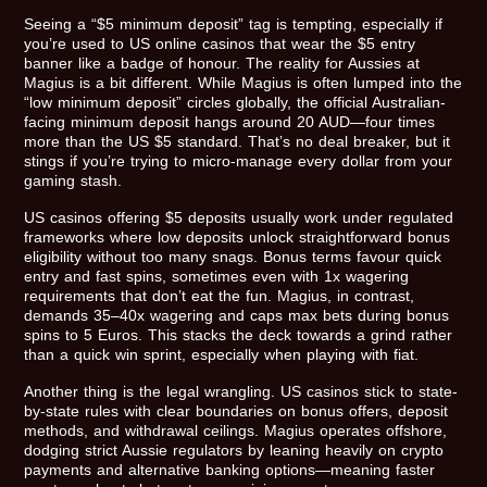
Seeing a “$5 minimum deposit” tag is tempting, especially if
you’re used to US online casinos that wear the $5 entry
banner like a badge of honour. The reality for Aussies at
Magius is a bit different. While Magius is often lumped into the
“low minimum deposit” circles globally, the official Australian-
facing minimum deposit hangs around 20 AUD—four times
more than the US $5 standard. That’s no deal breaker, but it
stings if you’re trying to micro-manage every dollar from your
gaming stash.
US casinos offering $5 deposits usually work under regulated
frameworks where low deposits unlock straightforward bonus
eligibility without too many snags. Bonus terms favour quick
entry and fast spins, sometimes even with 1x wagering
requirements that don’t eat the fun. Magius, in contrast,
demands 35–40x wagering and caps max bets during bonus
spins to 5 Euros. This stacks the deck towards a grind rather
than a quick win sprint, especially when playing with fiat.
Another thing is the legal wrangling. US casinos stick to state-
by-state rules with clear boundaries on bonus offers, deposit
methods, and withdrawal ceilings. Magius operates offshore,
dodging strict Aussie regulators by leaning heavily on crypto
payments and alternative banking options—meaning faster