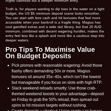
crypto cashouts but a steeper minimum entry.
Truth is, for players wanting to dip toes in the water on a tight
budget, the US $5 minimum deposit scene looks smoother.
You can start with less cash and hit bonuses that feel more
accessible when your bankroll is a fragile thing. Magius has
cool gamified extras and a wide slot library, but that 20 AUD
minimum, combined with decent wagering hurdles, makes the
entry feel less like a splash and more like a cautious step into
deeper waters.
Pro Tips To Maximise Value
On Budget Deposits
Pick promos with reasonable wagering: Avoid those
flashy offers demanding 50x or more. Magius
bonuses sit around 35x–40x, which isn’t the lowest
but manageable if you focus on slots with high RTP.
Stack weekend reloads smartly: Use those crab-
themed weekend boosts to your advantage—deposit
on Friday to grab the 50% reload, then spread out
spins to hit mission targets without rushing.
Crypto deposits = shortcut: Using crypto can bypass