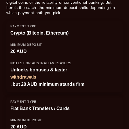
digital coins or the reliability of conventional banking. But
here’s the catch: the minimum deposit shifts depending on
which payment path you pick.
Crypto (Bitcoin, Ethereum)
20 AUD
Unlocks bonuses & faster
withdrawals
, but 20 AUD minimum stands firm
Fiat Bank Transfers / Cards
20 AUD