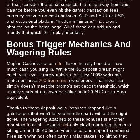
of that, consider the usual suspects that chip away from your
balance before you even hit the game: transaction fees,
currency conversion costs between AUD and EUR or USD,
and occasional platform “hidden minimums” that aren’t
shouted on the home page. All of these can add up and
muddy that quick ‘$5 to play’ mentality.
Bonus Trigger Mechanics And
Wagering Rules
Magius Casino’s bonus
offer
flexes heavily based on how
much cash you sling in. While the $5 deposit dream might
catch your eye, it rarely unlocks the juicy 100% welcome
match or those
200 free spins
sweeteners. That lower tier
simply doesn’t meet the promo’s set deposit threshold, which
usually starts at a converted value near 20 AUD or its Euro
equivalent.
Thanks to these deposit walls, bonuses respond like a
gatekeeper that won’t let you into the party without the right
ticket. The wagering attached to these bonuses is another
mountain to climb—expect
slot
-only playthrough requirements
sitting around 35-40 times your bonus and deposit combined.
Free spin winnings often carry similar stakes, so hitting that