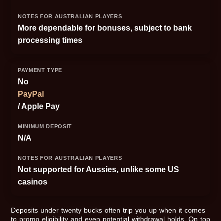
More dependable for bonuses, subject to bank
processing times
No
PayPal
/ Apple Pay
N/A
Not supported for Aussies, unlike some US
casinos
Deposits under twenty bucks often trip you up when it comes
to promo eligibility and even potential withdrawal holds. On top