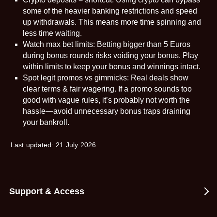
some of the heavier banking restrictions and speed
up withdrawals. This means more time spinning and
less time waiting.
Watch max bet limits: Betting bigger than 5 Euros
during bonus rounds risks voiding your bonus. Play
within limits to keep your bonus and winnings intact.
Spot legit promos vs gimmicks: Real deals show
clear terms & fair wagering. If a promo sounds too
good with vague rules, it’s probably not worth the
hassle—avoid unnecessary bonus traps draining
your bankroll.
Last updated:
21 July 2026
Support & Access