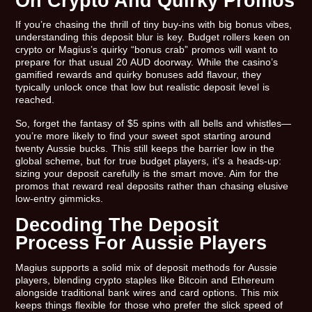
On Crypto And Quirky Promos
If you’re chasing the thrill of tiny buy-ins with big bonus vibes,
understanding this deposit blur is key. Budget rollers keen on
crypto or Magius’s quirky “bonus crab” promos will want to
prepare for that usual 20 AUD doorway. While the casino’s
gamified rewards and quirky bonuses add flavour, they
typically unlock once that low but realistic deposit level is
reached.
So, forget the fantasy of $5 spins with all bells and whistles—
you’re more likely to find your sweet spot starting around
twenty Aussie bucks. This still keeps the barrier low in the
global scheme, but for true budget players, it’s a heads-up:
sizing your deposit carefully is the smart move. Aim for the
promos that reward real deposits rather than chasing elusive
low-entry gimmicks.
Decoding The Deposit
Process For Aussie Players
Magius supports a solid mix of deposit methods for Aussie
players, blending crypto staples like Bitcoin and Ethereum
alongside traditional bank wires and card options. This mix
keeps things flexible for those who prefer the slick speed of