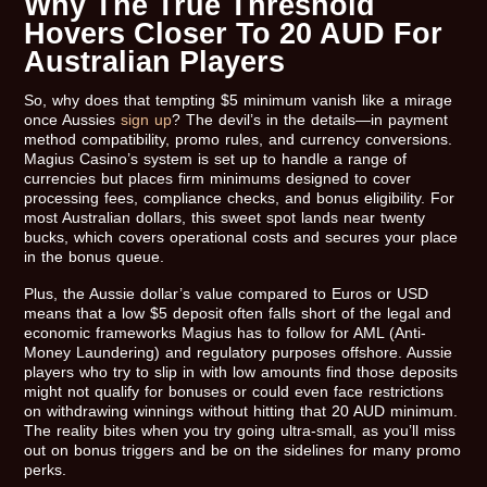
Why The True Threshold
Hovers Closer To 20 AUD For
Australian Players
So, why does that tempting $5 minimum vanish like a mirage
once Aussies
sign up
? The devil’s in the details—in payment
method compatibility, promo rules, and currency conversions.
Magius Casino’s system is set up to handle a range of
currencies but places firm minimums designed to cover
processing fees, compliance checks, and bonus eligibility. For
most Australian dollars, this sweet spot lands near twenty
bucks, which covers operational costs and secures your place
in the bonus queue.
Plus, the Aussie dollar’s value compared to Euros or USD
means that a low $5 deposit often falls short of the legal and
economic frameworks Magius has to follow for AML (Anti-
Money Laundering) and regulatory purposes offshore. Aussie
players who try to slip in with low amounts find those deposits
might not qualify for bonuses or could even face restrictions
on withdrawing winnings without hitting that 20 AUD minimum.
The reality bites when you try going ultra-small, as you’ll miss
out on bonus triggers and be on the sidelines for many promo
perks.