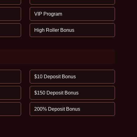
VIP Program
High Roller Bonus
$10 Deposit Bonus
$150 Deposit Bonus
200% Deposit Bonus