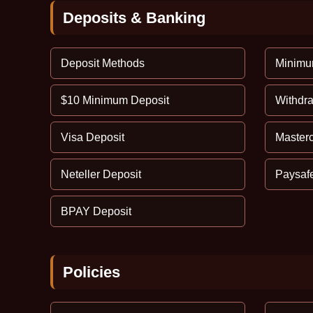
Deposits & Banking
Deposit Methods
Minimu
$10 Minimum Deposit
Withdr
Visa Deposit
Masterc
Neteller Deposit
Paysaf
BPAY Deposit
Policies