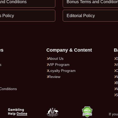
and Conditions
Bonus Terms and Conditio
 Policy
Editorial Policy
es
Company & Content
B
About Us
D
s
VIP Program
V
Loyalty Program
C
Review
N
B
Conditions
N
S
If yo