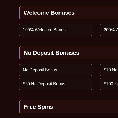
Welcome Bonuses
100% Welcome Bonus
200% W
No Deposit Bonuses
No Deposit Bonus
$10 No
$50 No Deposit Bonus
$100 N
Free Spins