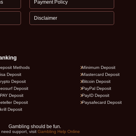
ns
Payment Policy
Disclaimer
anking
eposit Methods
Minimum Deposit
isa Deposit
Mastercard Deposit
rypto Deposit
Bitcoin Deposit
eosurf Deposit
PayPal Deposit
PAY Deposit
PayID Deposit
eteller Deposit
Paysafecard Deposit
krill Deposit
Gambling should be fun.
u need support, visit
Gambling Help Online