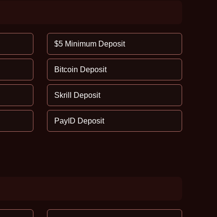
$5 Minimum Deposit
Bitcoin Deposit
Skrill Deposit
PayID Deposit