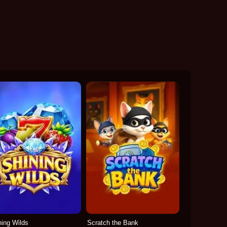
ning Wilds
Scratch the Bank