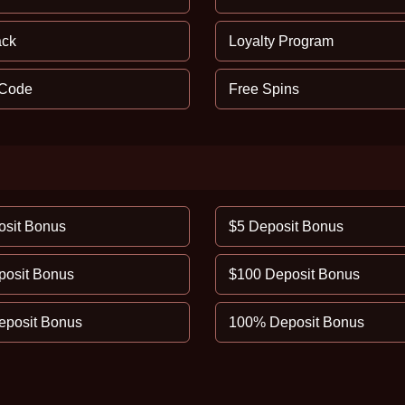
ck
Loyalty Program
Code
Free Spins
osit Bonus
$5 Deposit Bonus
posit Bonus
$100 Deposit Bonus
eposit Bonus
100% Deposit Bonus