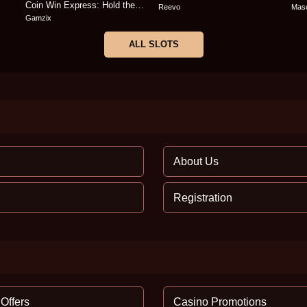
Coin Win Express: Hold the
Reevo
Mas
Spin
Gamzix
ALL SLOTS
About Us
Registration
Offers
Casino Promotions