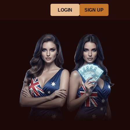
LOGIN
SIGN UP