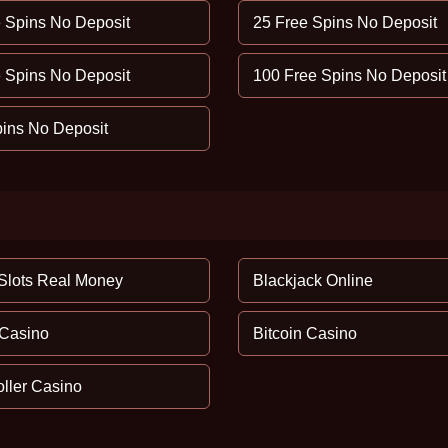
 Spins No Deposit
25 Free Spins No Deposit
 Spins No Deposit
100 Free Spins No Deposit
ins No Deposit
Slots Real Money
Blackjack Online
 Casino
Bitcoin Casino
ller Casino