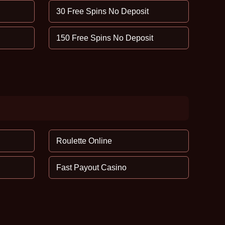
30 Free Spins No Deposit
150 Free Spins No Deposit
Roulette Online
Fast Payout Casino