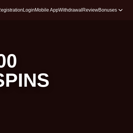
egistration
Login
Mobile App
Withdrawal
Review
Bonuses