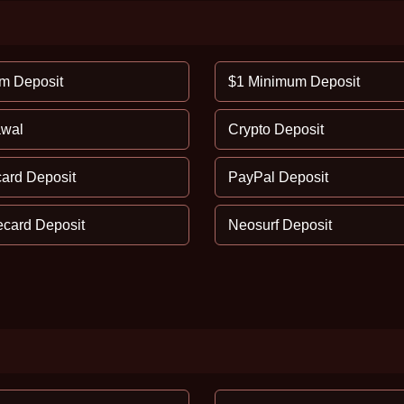
m Deposit
$1 Minimum Deposit
awal
Crypto Deposit
ard Deposit
PayPal Deposit
ecard Deposit
Neosurf Deposit