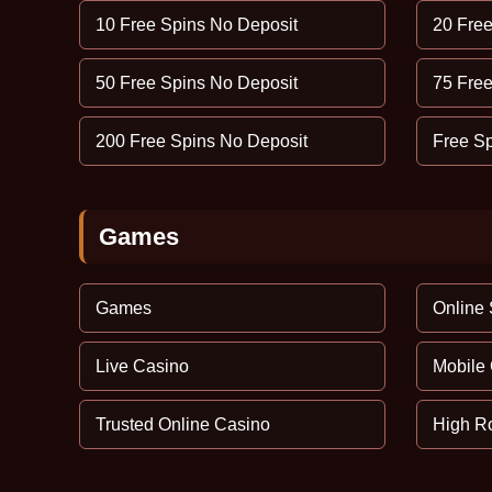
10 Free Spins No Deposit
20 Free
50 Free Spins No Deposit
75 Free
200 Free Spins No Deposit
Free Sp
Games
Games
Online 
Live Casino
Mobile
Trusted Online Casino
High Ro