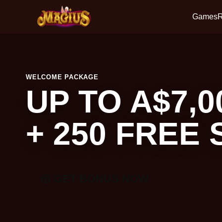
Games
R
GET BONUS NOW