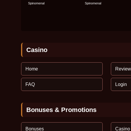
Spinomenal
Spinomenal
Casino
Home
Review
FAQ
Login
Bonuses & Promotions
Bonuses
Casino 