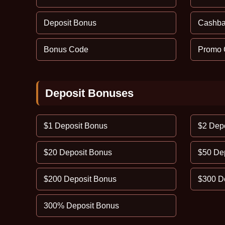
Deposit Bonus
Cashba
Bonus Code
Promo 
Deposit Bonuses
$1 Deposit Bonus
$2 Dep
$20 Deposit Bonus
$50 De
$200 Deposit Bonus
$300 D
300% Deposit Bonus