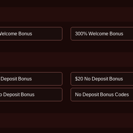
elcome Bonus
300% Welcome Bonus
 Deposit Bonus
$20 No Deposit Bonus
o Deposit Bonus
No Deposit Bonus Codes