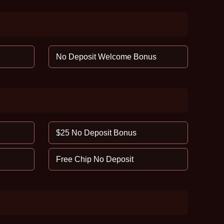
No Deposit Welcome Bonus
$25 No Deposit Bonus
Free Chip No Deposit