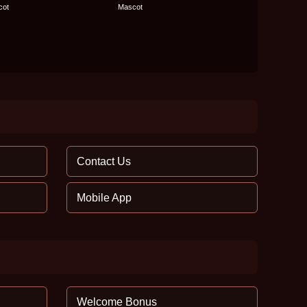
cot
Mascot
Contact Us
Mobile App
Welcome Bonus