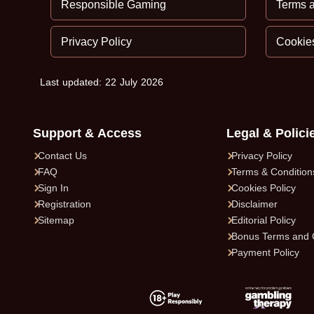
Responsible Gaming
Terms 
Privacy Policy
Cookies
Last updated:
22 July 2026
Support & Access
Legal & Polici
Contact Us
Privacy Policy
FAQ
Terms & Condition
Sign In
Cookies Policy
Registration
Disclaimer
Sitemap
Editorial Policy
Bonus Terms and 
Payment Policy