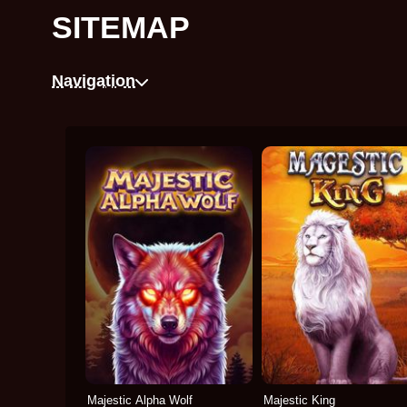
SITEMAP
Navigation
Casino
Bonuses & Promotions
Deposit Bonuses
Welcome Bonuses
No Deposit Bonuses
Majestic Alpha Wolf
Majestic King