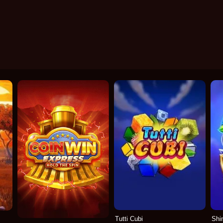
Free Spins
Games
Deposits & Banking
Policies
Tutti Cubi
Shi