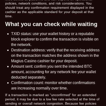
policies, network conditions, and risk considerations. You
should treat any confirmation requirement displayed in the
cashier as the applicable standard for your deposit at that
time.
What you can check while waiting
TXID status: use your wallet history or a reputable
block explorer to confirm the transaction is visible on
the network.
Destination address: verify that the receiving address
on the transaction matches the address shown in the
Magius Casino cashier for your deposit.
Amount sent: confirm you sent the intended BTC
amount, accounting for any network fee your wallet
deducted separately.
Confirmation count: monitor whether confirmations
are increasing normally over time.
If a transaction is marked as “unconfirmed” for an extended
period, it may be due to a low fee rate selected at the time of
sending or overall network congestion. Because fee policies