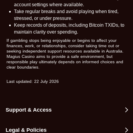
account settings where available.
Take regular breaks and avoid playing when tired,
stressed, or under pressure.
Keep records of deposits, including Bitcoin TXIDs, to
maintain clarity over spending.
If gambling stops being enjoyable or begins to affect your
finances, work, or relationships, consider taking time out or
seeking independent support resources available in Australia.
Magius Casino aims to provide a safe environment, but
responsible play ultimately depends on informed choices and
clear boundaries.
Last updated:
22 July 2026
Support & Access
Legal & Policies