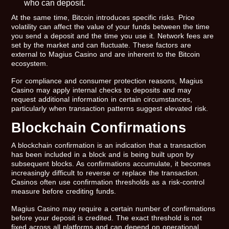
who can deposit.
At the same time, Bitcoin introduces specific risks. Price
volatility can affect the value of your funds between the time
you send a deposit and the time you use it. Network fees are
set by the market and can fluctuate. These factors are
external to Magius Casino and are inherent to the Bitcoin
ecosystem.
For compliance and consumer protection reasons, Magius
Casino may apply internal checks to deposits and may
request additional information in certain circumstances,
particularly when transaction patterns suggest elevated risk.
Blockchain Confirmations
A blockchain confirmation is an indication that a transaction
has been included in a block and is being built upon by
subsequent blocks. As confirmations accumulate, it becomes
increasingly difficult to reverse or replace the transaction.
Casinos often use confirmation thresholds as a risk-control
measure before crediting funds.
Magius Casino may require a certain number of confirmations
before your deposit is credited. The exact threshold is not
fixed across all platforms and can depend on operational