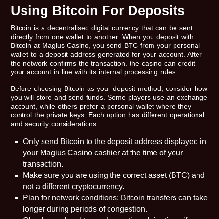
Using Bitcoin For Deposits
Bitcoin is a decentralised digital currency that can be sent
directly from one wallet to another. When you deposit with
Bitcoin at Magius Casino, you send BTC from your personal
wallet to a deposit address generated for your account. After
the network confirms the transaction, the casino can credit
your account in line with its internal processing rules.
Before choosing Bitcoin as your deposit method, consider how
you will store and send funds. Some players use an exchange
account, while others prefer a personal wallet where they
control the private keys. Each option has different operational
and security considerations.
Only send Bitcoin to the deposit address displayed in
your Magius Casino cashier at the time of your
transaction.
Make sure you are using the correct asset (BTC) and
not a different cryptocurrency.
Plan for network conditions: Bitcoin transfers can take
longer during periods of congestion.