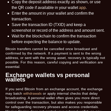
Copy the deposit address exactly as shown, or use
the QR code if available in your wallet
app
.
Enter the amount in your wallet and confirm the
transaction.
Save the transaction ID (TXID) and keep a
screenshot or record of the address and amount sent.
Wait for the blockchain to confirm the transaction
before expecting the balance to update.
Bitcoin transfers cannot be cancelled once broadcast and
confirmed by the network. If a payment is sent to the wrong
address, or sent with the wrong asset, recovery is typically not
possible. For this reason, careful copying and verification are
essential.
Exchange wallets vs personal
wallets
If you send Bitcoin from an exchange account, the exchange
may batch
withdrawals
or apply internal checks that delay
broadcasting. A personal wallet often gives you more direct
control over the transaction, but also makes you responsible
for safeguarding recovery phrases and access credentials.