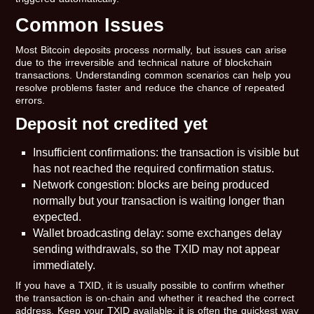
Common Issues
Most Bitcoin deposits process normally, but issues can arise
due to the irreversible and technical nature of blockchain
transactions. Understanding common scenarios can help you
resolve problems faster and reduce the chance of repeated
errors.
Deposit not credited yet
Insufficient confirmations: the transaction is visible but
has not reached the required confirmation status.
Network congestion: blocks are being produced
normally but your transaction is waiting longer than
expected.
Wallet broadcasting delay: some exchanges delay
sending withdrawals, so the TXID may not appear
immediately.
If you have a TXID, it is usually possible to confirm whether
the transaction is on-chain and whether it reached the correct
address. Keep your TXID available; it is often the quickest way