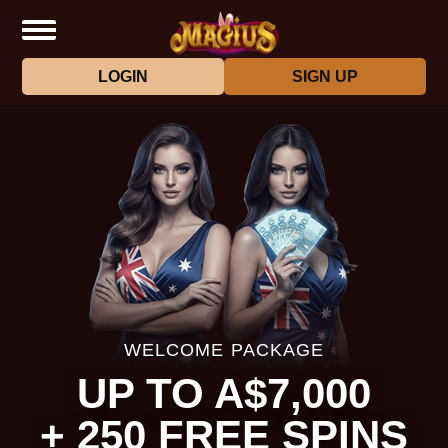
LOGIN
SIGN UP