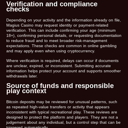
Verification and compliance
checks
Depending on your activity and the information already on file,
Magius Casino may request identity or payment-related
verification. This can include confirming your age (minimum
18+), confirming personal details, or requesting documentation
to reduce fraud and to meet broader risk-management
expectations. These checks are common in online gambling
and may apply even when using cryptocurrency.
Where verification is required, delays can occur if documents
are unclear, expired, or inconsistent. Submitting accurate
information helps protect your account and supports smoother
withdrawals later.
Source of funds and responsible
play context
Bitcoin deposits may be reviewed for unusual patterns, such
as repeated high-value transfers or activity that appears
inconsistent with typical recreational play. These reviews are
designed to protect the platform and players. They are not a
judgement about any individual, but a control step that can be
triggered automatically.