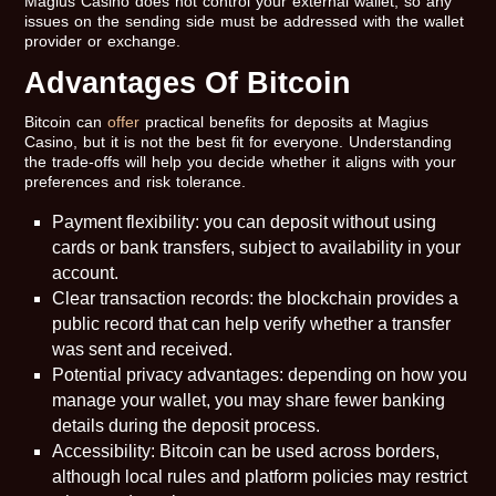
Magius Casino does not control your external wallet, so any
issues on the sending side must be addressed with the wallet
provider or exchange.
Advantages Of Bitcoin
Bitcoin can
offer
practical benefits for deposits at Magius
Casino, but it is not the best fit for everyone. Understanding
the trade-offs will help you decide whether it aligns with your
preferences and risk tolerance.
Payment flexibility: you can deposit without using
cards or bank transfers, subject to availability in your
account.
Clear transaction records: the blockchain provides a
public record that can help verify whether a transfer
was sent and received.
Potential privacy advantages: depending on how you
manage your wallet, you may share fewer banking
details during the deposit process.
Accessibility: Bitcoin can be used across borders,
although local rules and platform policies may restrict