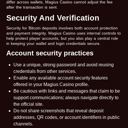
differ across wallets, Magius Casino cannot adjust the fee
after the transaction is sent.
Security And Verification
Security for Bitcoin deposits involves both account protection
and payment integrity. Magius Casino uses internal controls to
help protect player accounts, but you also play a central role
in keeping your wallet and login credentials secure.
Account security practices
Use a unique, strong password and avoid reusing
credentials from other services.
Enable any available account security features
offered in your Magius Casino profile.
Be cautious with links and messages that claim to be
support communications; always navigate directly to
the official site.
Do not share screenshots that reveal deposit
addresses, QR codes, or account identifiers in public
channels.