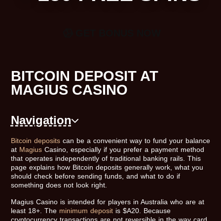
GET BONUS NOW
BITCOIN DEPOSIT AT
MAGIUS CASINO
Navigation
Using Bitcoin for Deposits
Bitcoin
deposits
can be a convenient way to fund your balance
at
How Bitcoin Deposits Work
Magius
Casino, especially if you prefer a payment method
that operates independently of traditional banking rails. This
page explains how Bitcoin deposits generally work, what you
Advantages of Bitcoin
should check before sending funds, and what to do if
something does not look right.
Blockchain Confirmations
Magius Casino is intended for players in Australia who are at
Security and Verification
least 18+. The
minimum deposit
is $A20. Because
cryptocurrency transactions are not reversible in the way card