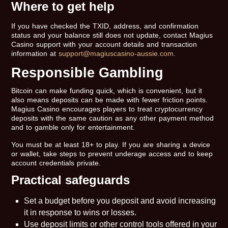
Where to get help
If you have checked the TXID, address, and confirmation
status and your balance still does not update, contact Magius
Casino support with your account details and transaction
information at
support@magiuscasino-aussie.com
.
Responsible Gambling
Bitcoin can make funding quick, which is convenient, but it
also means deposits can be made with fewer friction points.
Magius Casino encourages players to treat cryptocurrency
deposits with the same caution as any other payment method
and to gamble only for entertainment.
You must be at least 18+ to play. If you are sharing a device
or wallet, take steps to prevent underage access and to keep
account credentials private.
Practical safeguards
Set a budget before you deposit and avoid increasing
it in response to wins or losses.
Use deposit limits or other control tools offered in your