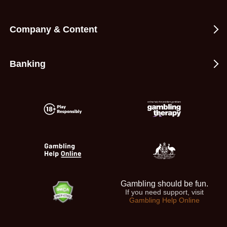
Company & Content
Banking
Gambling should be fun.
If you need support, visit
Gambling Help Online