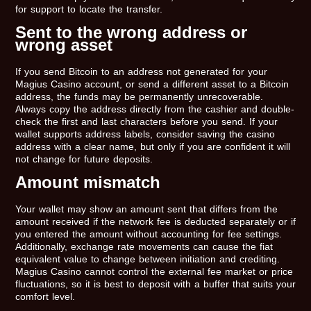
for support to locate the transfer.
Sent to the wrong address or
wrong asset
If you send Bitcoin to an address not generated for your
Magius Casino account, or send a different asset to a Bitcoin
address, the funds may be permanently unrecoverable.
Always copy the address directly from the cashier and double-
check the first and last characters before you send. If your
wallet supports address labels, consider saving the casino
address with a clear name, but only if you are confident it will
not change for future deposits.
Amount mismatch
Your wallet may show an amount sent that differs from the
amount received if the network fee is deducted separately or if
you entered the amount without accounting for fee settings.
Additionally, exchange rate movements can cause the fiat
equivalent value to change between initiation and crediting.
Magius Casino cannot control the external fee market or price
fluctuations, so it is best to deposit with a buffer that suits your
comfort level.