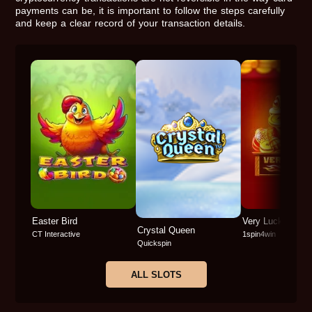
Common Issues
payments can be, it is important to follow the steps carefully
and keep a clear record of your transaction details.
Responsible Gambling
Easter Bird
Very Lucky 256
Crystal Queen
CT Interactive
1spin4win
Quickspin
ALL SLOTS