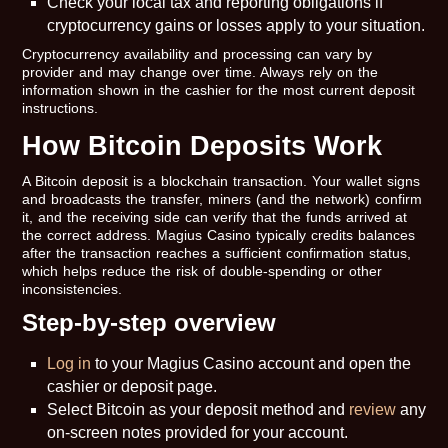
Check your local tax and reporting obligations if
cryptocurrency gains or losses apply to your situation.
Cryptocurrency availability and processing can vary by
provider and may change over time. Always rely on the
information shown in the cashier for the most current deposit
instructions.
How Bitcoin Deposits Work
A Bitcoin deposit is a blockchain transaction. Your wallet signs
and broadcasts the transfer, miners (and the network) confirm
it, and the receiving side can verify that the funds arrived at
the correct address. Magius Casino typically credits balances
after the transaction reaches a sufficient confirmation status,
which helps reduce the risk of double-spending or other
inconsistencies.
Step-by-step overview
Log in
to your Magius Casino account and open the
cashier or deposit page.
Select Bitcoin as your deposit method and
review
any
on-screen notes provided for your account.