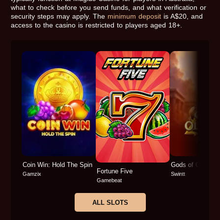
Security and Verification
what to check before you send funds, and what verification or
security steps may apply. The
minimum deposit
is A$20, and
Responsible Gambling
access to the casino is restricted to players aged 18+.
Coin Win: Hold The Spin
Gods of Olympus
Fortune Five
Gamzix
Swintt
Gamebeat
ALL SLOTS