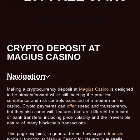
GET BONUS NOW
CRYPTO DEPOSIT AT
MAGIUS CASINO
Navigation
Cryptocurrency Deposits
Making a cryptocurrency deposit at
Magius Casino
is designed
to be straightforward while still meeting the practical
Supported Digital Assets
compliance and risk controls expected of a modern online
casino. Crypto payments can
How Crypto Deposits Work
offer
speed and transparency,
but they also come with features that are different from card
or bank transfers, including price volatility and the irreversible
Advantages of Cryptocurrency
nature of many blockchain transactions.
Blockchain Confirmations
This page explains, in general terms, how crypto
deposits
typically function at Magius Casino for players in Australia,