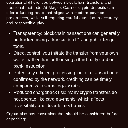
operational differences between blockchain transfers and
traditional methods. At Magius Casino, crypto deposits can
offer a funding route that aligns with modern payment
preferences, while still requiring careful attention to accuracy
and responsible play.
Transparency: blockchain transactions can generally
be tracked using a transaction ID and public ledger
tools.
Direct control: you initiate the transfer from your own
wallet, rather than authorising a third-party card or
bank instruction.
Potentially efficient processing: once a transaction is
confirmed by the network, crediting can be timely
compared with some legacy rails.
Reduced chargeback risk: many crypto transfers do
not operate like card payments, which affects
reversibility and dispute mechanics.
Crypto also has constraints that should be considered before
depositing: