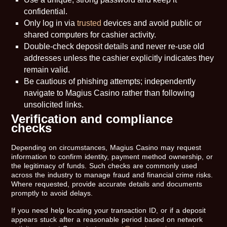
confidential.
Only log in via
trusted
devices and avoid public or
shared computers for cashier activity.
Double-check deposit details and never re-use old
addresses unless the cashier explicitly indicates they
remain valid.
Be cautious of phishing attempts; independently
navigate to Magius Casino rather than following
unsolicited links.
Verification and compliance
checks
Depending on circumstances, Magius Casino may request
information to confirm identity, payment method ownership, or
the legitimacy of funds. Such checks are commonly used
across the industry to manage fraud and financial crime risks.
Where requested, provide accurate details and documents
promptly to avoid delays.
If you need help locating your transaction ID, or if a deposit
appears stuck after a reasonable period based on network