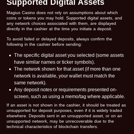
Supported Digital Assets
Magius Casino does not rely on assumptions about which
coins or tokens you may hold. Supported digital assets, and
any network choices associated with them, are displayed
directly in the cashier at the time you initiate a deposit.
To avoid failed or delayed deposits, always confirm the
following in the cashier before sending:
The specific digital asset you selected (some assets
have similar names or ticker symbols).
The network shown for that asset (if more than one
network is available, your wallet must match the
same network).
Any deposit notes or requirements presented on-
screen, such as using a memo/tag where applicable.
If an asset is not shown in the cashier, it should be treated as
unsupported for deposit purposes, even if it is widely traded
elsewhere. Deposits sent in an unsupported asset, or on an
unsupported network, may be unrecoverable due to the
technical characteristics of blockchain transfers.