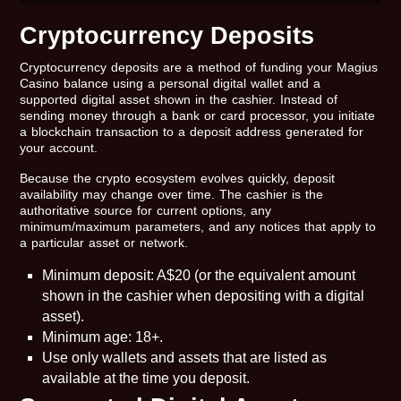
Cryptocurrency Deposits
Cryptocurrency deposits are a method of funding your Magius
Casino balance using a personal digital wallet and a
supported digital asset shown in the cashier. Instead of
sending money through a bank or card processor, you initiate
a blockchain transaction to a deposit address generated for
your account.
Because the crypto ecosystem evolves quickly, deposit
availability may change over time. The cashier is the
authoritative source for current options, any
minimum/maximum parameters, and any notices that apply to
a particular asset or network.
Minimum deposit: A$20 (or the equivalent amount
shown in the cashier when depositing with a digital
asset).
Minimum age: 18+.
Use only wallets and assets that are listed as
available at the time you deposit.