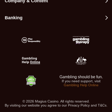
Company & Content
Banking
Gambling should be fun.
If you need support, visit
Gambling Help Online
© 2026 Magius Casino. All rights reserved.
By visiting our website you agree to our Privacy Policy and T&Cs.