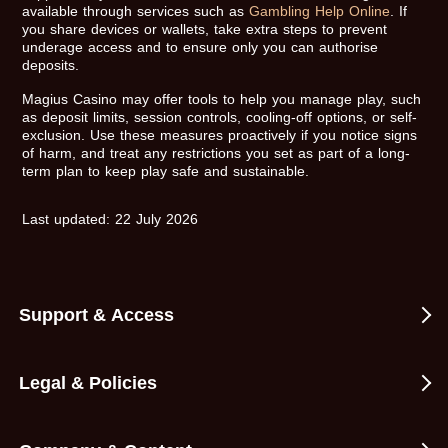
available through services such as
Gambling Help Online
. If
you share devices or wallets, take extra steps to prevent
underage access and to ensure only you can authorise
deposits.
Magius Casino may offer tools to help you manage play, such
as deposit limits, session controls, cooling-off options, or self-
exclusion. Use these measures proactively if you notice signs
of harm, and treat any restrictions you set as part of a long-
term plan to keep play safe and sustainable.
Last updated:
22 July 2026
Support & Access
Legal & Policies