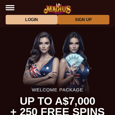
LOGIN
SIGN UP