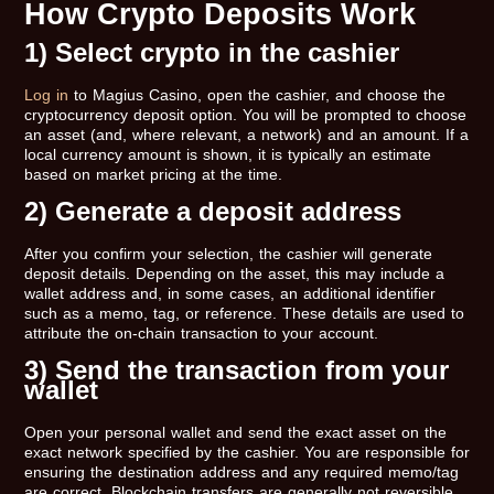
How Crypto Deposits Work
1) Select crypto in the cashier
Log in
to Magius Casino, open the cashier, and choose the
cryptocurrency deposit option. You will be prompted to choose
an asset (and, where relevant, a network) and an amount. If a
local currency amount is shown, it is typically an estimate
based on market pricing at the time.
2) Generate a deposit address
After you confirm your selection, the cashier will generate
deposit details. Depending on the asset, this may include a
wallet address and, in some cases, an additional identifier
such as a memo, tag, or reference. These details are used to
attribute the on-chain transaction to your account.
3) Send the transaction from your
wallet
Open your personal wallet and send the exact asset on the
exact network specified by the cashier. You are responsible for
ensuring the destination address and any required memo/tag
are correct. Blockchain transfers are generally not reversible