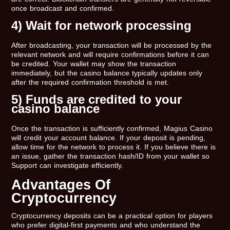
once broadcast and confirmed.
4) Wait for network processing
After broadcasting, your transaction will be processed by the
relevant network and will require confirmations before it can
be credited. Your wallet may show the transaction
immediately, but the casino balance typically updates only
after the required confirmation threshold is met.
5) Funds are credited to your
casino balance
Once the transaction is sufficiently confirmed, Magius Casino
will credit your account balance. If your deposit is pending,
allow time for the network to process it. If you believe there is
an issue, gather the transaction hash/ID from your wallet so
Support can investigate efficiently.
Advantages Of
Cryptocurrency
Cryptocurrency deposits can be a practical option for players
who prefer digital-first payments and who understand the