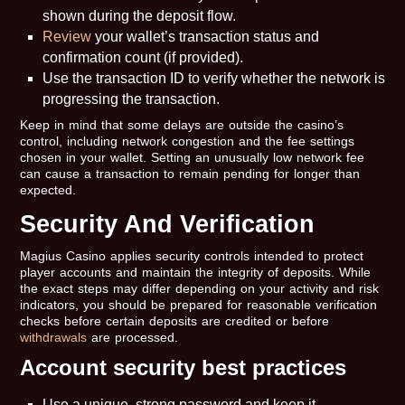
shown during the deposit flow.
Review
your wallet’s transaction status and
confirmation count (if provided).
Use the transaction ID to verify whether the network is
progressing the transaction.
Keep in mind that some delays are outside the casino’s
control, including network congestion and the fee settings
chosen in your wallet. Setting an unusually low network fee
can cause a transaction to remain pending for longer than
expected.
Security And Verification
Magius Casino applies security controls intended to protect
player accounts and maintain the integrity of deposits. While
the exact steps may differ depending on your activity and risk
indicators, you should be prepared for reasonable verification
checks before certain deposits are credited or before
withdrawals
are processed.
Account security best practices
Use a unique, strong password and keep it