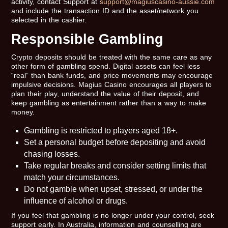
activity, contact Support at
support@magiuscasino-aussie.com
and include the transaction ID and the asset/network you
selected in the cashier.
Responsible Gambling
Crypto deposits should be treated with the same care as any
other form of gambling spend. Digital assets can feel less
“real” than bank funds, and price movements may encourage
impulsive decisions. Magius Casino encourages all players to
plan their play, understand the value of their deposit, and
keep gambling as entertainment rather than a way to make
money.
Gambling is restricted to players aged 18+.
Set a personal budget before depositing and avoid
chasing losses.
Take regular breaks and consider setting limits that
match your circumstances.
Do not gamble when upset, stressed, or under the
influence of alcohol or drugs.
If you feel that gambling is no longer under your control, seek
support early. In Australia, information and counselling are