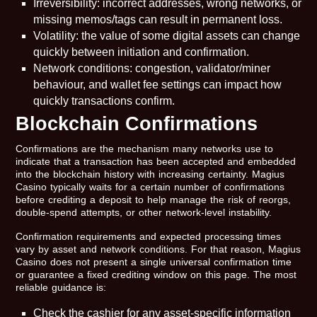
Irreversibility: incorrect addresses, wrong networks, or
missing memos/tags can result in permanent loss.
Volatility: the value of some digital assets can change
quickly between initiation and confirmation.
Network conditions: congestion, validator/miner
behaviour, and wallet fee settings can impact how
quickly transactions confirm.
Blockchain Confirmations
Confirmations are the mechanism many networks use to
indicate that a transaction has been accepted and embedded
into the blockchain history with increasing certainty. Magius
Casino typically waits for a certain number of confirmations
before crediting a deposit to help manage the risk of reorgs,
double-spend attempts, or other network-level instability.
Confirmation requirements and expected processing times
vary by asset and network conditions. For that reason, Magius
Casino does not present a single universal confirmation time
or guarantee a fixed crediting window on this page. The most
reliable guidance is:
Check the cashier for any asset-specific information