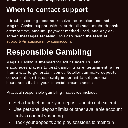
When to contact support
If troubleshooting does not resolve the problem, contact
Magius Casino support with clear details such as the deposit
attempt time, amount, payment method used, and any on-
screen messages received. You can reach the team at
support@magiuscasino-aussie.com
.
Responsible Gambling
Magius Casino is intended for adults aged 18+ and
encourages players to treat gambling as entertainment rather
than a way to generate income. Neteller can make deposits
convenient, so it is especially important to set personal
boundaries that fit your financial circumstances.
Practical responsible gambling measures include:
Set a budget before you deposit and do not exceed it.
Use personal deposit limits or other available account
tools to control spending.
Track your deposits and play sessions to maintain