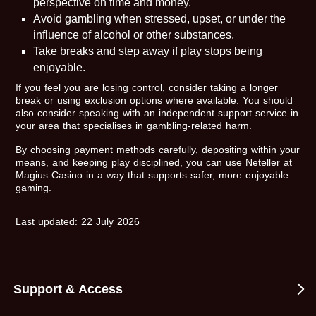
perspective on time and money.
Avoid gambling when stressed, upset, or under the
influence of alcohol or other substances.
Take breaks and step away if play stops being
enjoyable.
If you feel you are losing control, consider taking a longer
break or using exclusion options where available. You should
also consider speaking with an independent support service in
your area that specialises in gambling-related harm.
By choosing payment methods carefully, depositing within your
means, and keeping play disciplined, you can use Neteller at
Magius Casino in a way that supports safer, more enjoyable
gaming.
Last updated:
22 July 2026
Support & Access