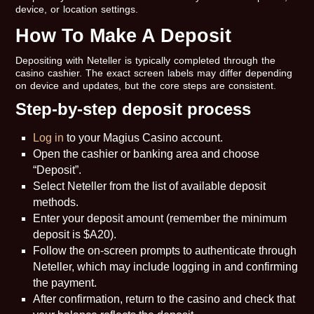
device, or location settings.
How To Make A Deposit
Depositing with Neteller is typically completed through the
casino cashier. The exact screen labels may differ depending
on device and updates, but the core steps are consistent.
Step-by-step deposit process
Log in
to your Magius Casino account.
Open the cashier or banking area and choose
“Deposit”.
Select Neteller from the list of available deposit
methods.
Enter your deposit amount (remember the minimum
deposit is $A20).
Follow the on-screen prompts to authenticate through
Neteller, which may include logging in and confirming
the payment.
After confirmation, return to the casino and check that