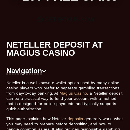
GET BONUS NOW
NETELLER DEPOSIT AT
MAGIUS CASINO
Navigation
Using Neteller for Deposits
Neteller is a well-known e-wallet option used by many online
casino players who prefer to separate gambling transactions
How to Make a Deposit
from day-to-day banking. At
Magius Casino
, a Neteller deposit
can be a practical way to fund your account with a method
Advantages of Neteller
that is designed for online payments and typically supports
quick authorisation.
Security and Verification
This page explains how Neteller
deposits
generally work, what
Deposit Limits
you may need to prepare before depositing, and how to
handle common issues. It also outlines responsible gambling