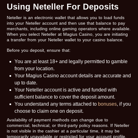
Using Neteller For Deposits
Neteller is an electronic wallet that allows you to load funds
into your Neteller account and then use that balance to pay
merchants, including online gaming operators where available.
When you select Neteller at Magius Casino, you are initiating
a transfer from your Neteller wallet to your casino balance.
Before you deposit, ensure that:
You are at least 18+ and legally permitted to gamble
from your location.
Your Magius Casino account details are accurate and
up to date.
Your Neteller account is active and funded with
sufficient balance to cover the deposit amount.
You understand any terms attached to
bonuses
, if you
choose to claim one on deposit.
Availability of payment methods can change due to
commercial, technical, or third-party policy reasons. If Neteller
is not visible in the cashier at a particular time, it may be
temporarily unavailable or restricted for your account profile,