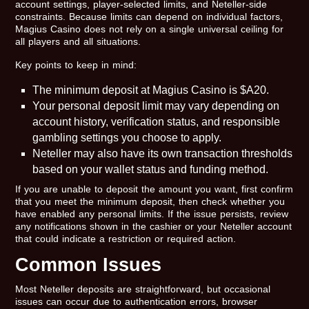
account settings, player-selected limits, and Neteller-side
constraints. Because limits can depend on individual factors,
Magius Casino does not rely on a single universal ceiling for
all players and all situations.
Key points to keep in mind:
The minimum deposit at Magius Casino is $A20.
Your personal deposit limit may vary depending on
account history, verification status, and responsible
gambling settings you choose to apply.
Neteller may also have its own transaction thresholds
based on your wallet status and funding method.
If you are unable to deposit the amount you want, first confirm
that you meet the minimum deposit, then check whether you
have enabled any personal limits. If the issue persists, review
any notifications shown in the cashier or your Neteller account
that could indicate a restriction or required action.
Common Issues
Most Neteller deposits are straightforward, but occasional
issues can occur due to authentication errors, browser