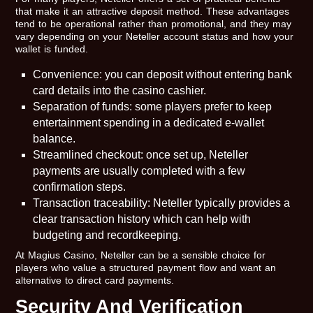
that make it an attractive deposit method. These advantages
tend to be operational rather than promotional, and they may
vary depending on your Neteller account status and how your
wallet is funded.
Convenience: you can deposit without entering bank
card details into the casino cashier.
Separation of funds: some players prefer to keep
entertainment spending in a dedicated e-wallet
balance.
Streamlined checkout: once set up, Neteller
payments are usually completed with a few
confirmation steps.
Transaction traceability: Neteller typically provides a
clear transaction history which can help with
budgeting and recordkeeping.
At Magius Casino, Neteller can be a sensible choice for
players who value a structured payment flow and want an
alternative to direct card payments.
Security And Verification