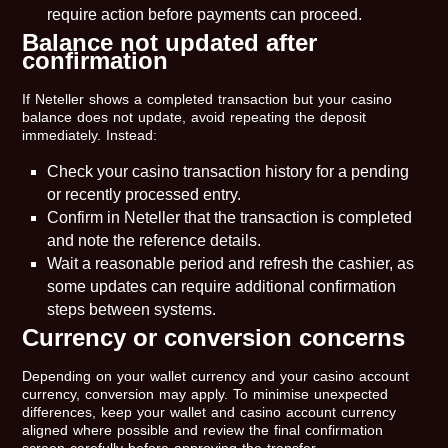
require action before payments can proceed.
Balance not updated after
confirmation
If Neteller shows a completed transaction but your casino
balance does not update, avoid repeating the deposit
immediately. Instead:
Check your casino transaction history for a pending
or recently processed entry.
Confirm in Neteller that the transaction is completed
and note the reference details.
Wait a reasonable period and refresh the cashier, as
some updates can require additional confirmation
steps between systems.
Currency or conversion concerns
Depending on your wallet currency and your casino account
currency, conversion may apply. To minimise unexpected
differences, keep your wallet and casino account currency
aligned where possible and review the final confirmation
screen carefully before approving the transfer.