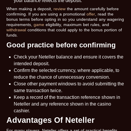
your balance reflects the deposit.
When making a deposit,
review
the amount carefully before
confirming. If you are using a promotional
offer
, read the
bonus terms before opting in so you understand any wagering
requirements,
game
eligibility, maximum bet rules, and
withdrawal
conditions that could apply to the bonus portion of
funds.
Good practice before confirming
Check your Neteller balance and ensure it covers the
intended deposit.
Confirm the selected currency, where applicable, to
reduce the chance of unnecessary conversion.
Close other payment windows to avoid submitting the
same transaction twice.
Keep a record of the transaction reference shown in
Neteller and any reference shown in the casino
cashier.
Advantages Of Neteller
For many players, Neteller offers a set of practical benefits