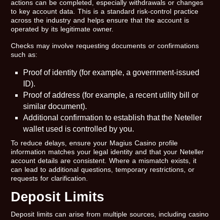
actions can be completed, especially withdrawals or changes
to key account data. This is a standard risk-control practice
across the industry and helps ensure that the account is
operated by its legitimate owner.
Checks may involve requesting documents or confirmations
such as:
Proof of identity (for example, a government-issued
ID).
Proof of address (for example, a recent utility bill or
similar document).
Additional confirmation to establish that the Neteller
wallet used is controlled by you.
To reduce delays, ensure your Magius Casino profile
information matches your legal identity and that your Neteller
account details are consistent. Where a mismatch exists, it
can lead to additional questions, temporary restrictions, or
requests for clarification.
Deposit Limits
Deposit limits can arise from multiple sources, including casino