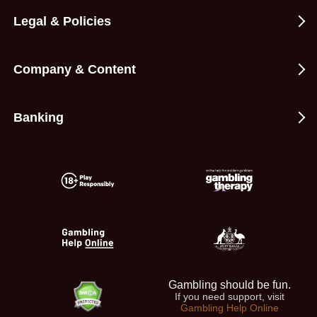
Legal & Policies
Company & Content
Banking
Gambling should be fun.
If you need support, visit
Gambling Help Online