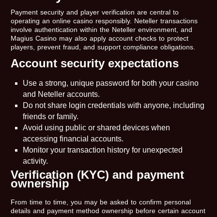
Payment security and player verification are central to
operating an online casino responsibly. Neteller transactions
involve authentication within the Neteller environment, and
Magius Casino may also apply account checks to protect
players, prevent fraud, and support compliance obligations.
Account security expectations
Use a strong, unique password for both your casino
and Neteller accounts.
Do not share login credentials with anyone, including
friends or family.
Avoid using public or shared devices when
accessing financial accounts.
Monitor your transaction history for unexpected
activity.
Verification (KYC) and payment
ownership
From time to time, you may be asked to confirm personal
details and payment method ownership before certain account