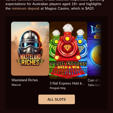
Common Issues
expectations for Australian players aged 18+ and highlights
the
minimum deposit
at Magius Casino, which is $A20.
Responsible Gambling
Wasteland Riches
Coin of Lightning
3 Rail Express Hold &
Mascot
TaDa Gaming
Win
Penguin King
ALL SLOTS