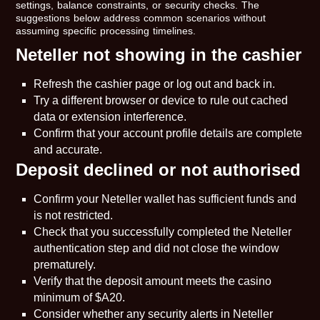
settings, balance constraints, or security checks. The
suggestions below address common scenarios without
assuming specific processing timelines.
Neteller not showing in the cashier
Refresh the cashier page or log out and back in.
Try a different browser or device to rule out cached
data or extension interference.
Confirm that your account profile details are complete
and accurate.
Deposit declined or not authorised
Confirm your Neteller wallet has sufficient funds and
is not restricted.
Check that you successfully completed the Neteller
authentication step and did not close the window
prematurely.
Verify that the deposit amount meets the casino
minimum of $A20.
Consider whether any security alerts in Neteller