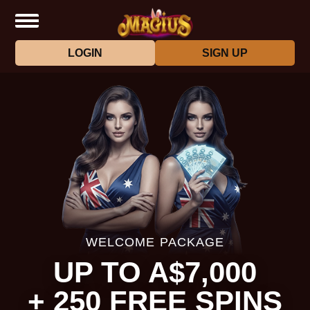
LOGIN
SIGN UP